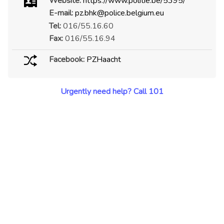
Website:
https://www.politie.be/5395/
E-mail:
pz.bhk@police.belgium.eu
Tel:
016/55.16.60
Fax:
016/55.16.94
Facebook:
PZHaacht
Urgently need help? Call 101