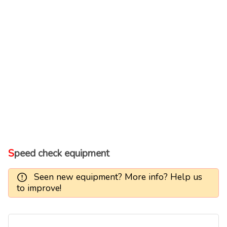
Speed check equipment
Seen new equipment? More info? Help us
to improve!