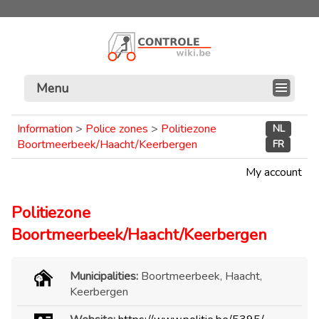
Menu
Information
>
Police zones
>
Politiezone
NL
Boortmeerbeek/Haacht/Keerbergen
FR
My account
Politiezone
Boortmeerbeek/Haacht/Keerbergen
Municipalities:
Boortmeerbeek, Haacht,
Keerbergen