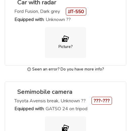
Car with radar
Ford Fusion, Dark grey
JJT-550
Equipped with
: Unknown ??
Picture?
Seen an error? Do you have more info?
Semimobile camera
Toyota Avensis break, Unknown ??
???-???
Equipped with
: GATSO 24 on tripod