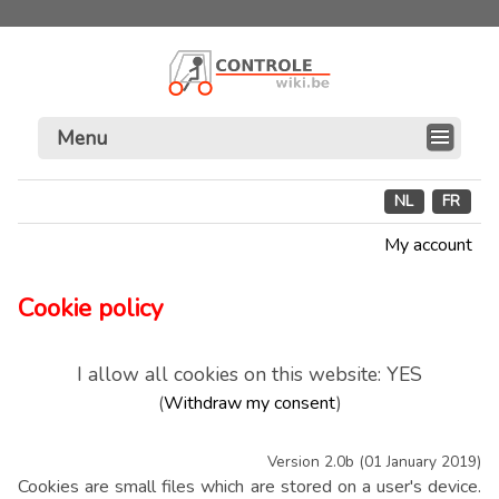
Menu
NL
FR
My account
Cookie policy
I allow all cookies on this website: YES
(
Withdraw my consent
)
Version 2.0b (01 January 2019)
Cookies are small files which are stored on a user's device.