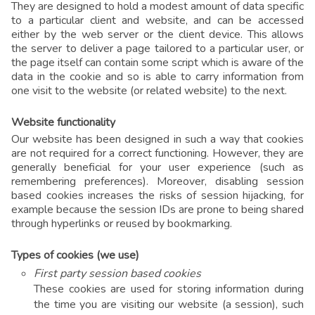
They are designed to hold a modest amount of data specific
to a particular client and website, and can be accessed
either by the web server or the client device. This allows
the server to deliver a page tailored to a particular user, or
the page itself can contain some script which is aware of the
data in the cookie and so is able to carry information from
one visit to the website (or related website) to the next.
Website functionality
Our website has been designed in such a way that cookies
are not required for a correct functioning. However, they are
generally beneficial for your user experience (such as
remembering preferences). Moreover, disabling session
based cookies increases the risks of session hijacking, for
example because the session IDs are prone to being shared
through hyperlinks or reused by bookmarking.
Types of cookies (we use)
First party session based cookies
These cookies are used for storing information during
the time you are visiting our website (a session), such