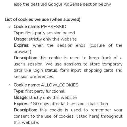
also the detailed Google AdSense section below.
List of cookies we use (when allowed)
Cookie name:
PHPSESSID
Type:
first-party session based
Usage:
strictly only this website
Expires:
when the session ends (closure of the
browser)
Description:
this cookie is used to keep track of a
user’s session. We use sessions to store temporary
data like login status, form input, shopping carts and
session preferences.
Cookie name:
ALLOW_COOKIES
Type:
first party functional
Usage:
strictly only this website
Expires:
180 days after last session initialization
Description:
this cookie is used to remember your
consent to the use of cookies (listed here) throughout
this website.