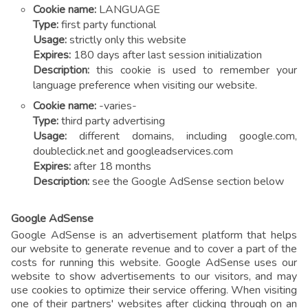
Cookie name:
LANGUAGE
Type:
first party functional
Usage:
strictly only this website
Expires:
180 days after last session initialization
Description:
this cookie is used to remember your
language preference when visiting our website.
Cookie name:
-varies-
Type:
third party advertising
Usage:
different domains, including google.com,
doubleclick.net and googleadservices.com
Expires:
after 18 months
Description:
see the Google AdSense section below
Google AdSense
Google AdSense is an advertisement platform that helps
our website to generate revenue and to cover a part of the
costs for running this website. Google AdSense uses our
website to show advertisements to our visitors, and may
use cookies to optimize their service offering. When visiting
one of their partners' websites after clicking through on an