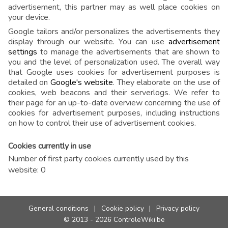
advertisement, this partner may as well place cookies on
your device.
Google tailors and/or personalizes the advertisements they
display through our website. You can use
advertisement
settings
to manage the advertisements that are shown to
you and the level of personalization used. The overall way
that Google uses cookies for advertisement purposes is
detailed on
Google's website
. They elaborate on the use of
cookies, web beacons and their serverlogs. We refer to
their page for an up-to-date overview concerning the use of
cookies for advertisement purposes, including instructions
on how to control their use of advertisement cookies.
Cookies currently in use
Number of first party cookies currently used by this
website: 0
General conditions
|
Cookie policy
|
Privacy policy
© 2013 - 2026 ControleWiki.be