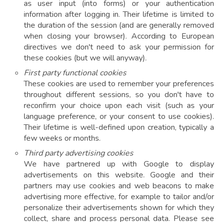
as user input (into forms) or your authentication
information after logging in. Their lifetime is limited to
the duration of the session (and are generally removed
when closing your browser). According to European
directives we don't need to ask your permission for
these cookies (but we will anyway).
First party functional cookies
These cookies are used to remember your preferences
throughout different sessions, so you don't have to
reconfirm your choice upon each visit (such as your
language preference, or your consent to use cookies).
Their lifetime is well-defined upon creation, typically a
few weeks or months.
Third party advertising cookies
We have partnered up with Google to display
advertisements on this website. Google and their
partners may use cookies and web beacons to make
advertising more effective, for example to tailor and/or
personalize their advertisements shown for which they
collect, share and process personal data. Please see