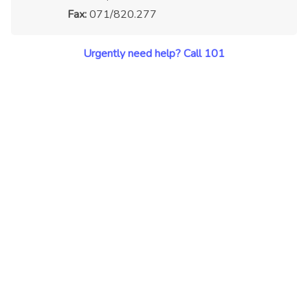
Fax:
071/820.277
Urgently need help? Call 101