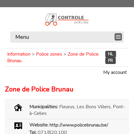
Menu
Information
>
Police zones
>
Zone de Police
NL
Brunau
FR
My account
Zone de Police Brunau
Municipalities:
Fleurus, Les Bons Villers, Pont-
à-Celles
Website:
http://www.policebrunau.be/
Tel:
071/820.100