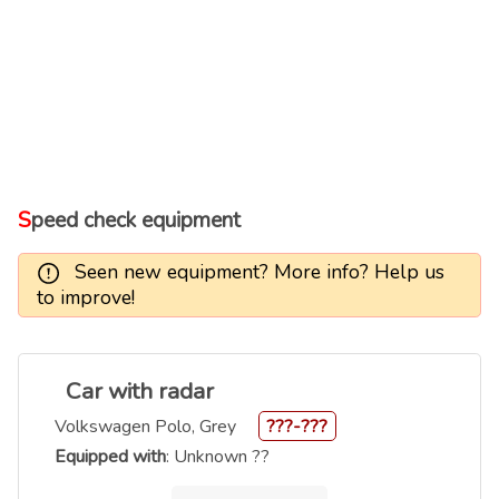
Speed check equipment
Seen new equipment? More info? Help us
to improve!
Car with radar
Volkswagen Polo, Grey
???-???
Equipped with
: Unknown ??