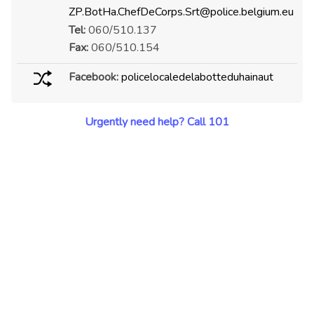
ZP.BotHa.ChefDeCorps.Srt@police.belgium.eu
Tel:
060/510.137
Fax:
060/510.154
Facebook:
policelocaledelabotteduhainaut
Urgently need help? Call 101