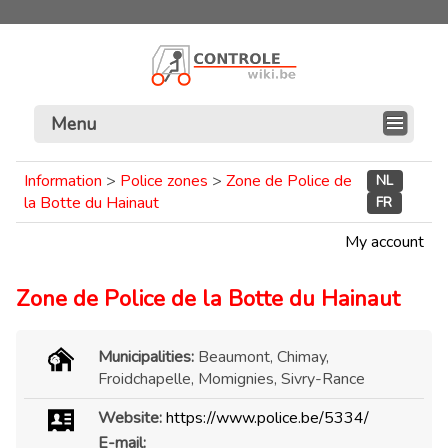
Menu
Information
>
Police zones
>
Zone de Police de
NL
la Botte du Hainaut
FR
My account
Zone de Police de la Botte du Hainaut
Municipalities:
Beaumont, Chimay,
Froidchapelle, Momignies, Sivry-Rance
Website:
https://www.police.be/5334/
E-mail: