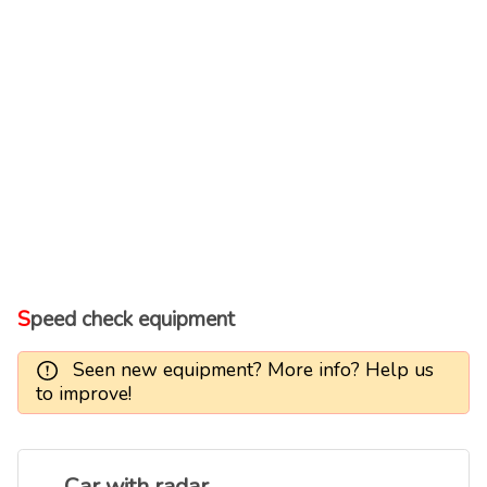
Speed check equipment
Seen new equipment? More info? Help us
to improve!
Car with radar