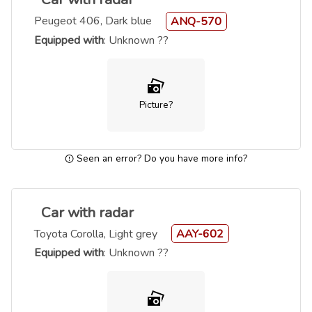
Peugeot 406, Dark blue
ANQ-570
Equipped with
: Unknown ??
Picture?
Seen an error? Do you have more info?
Car with radar
Toyota Corolla, Light grey
AAY-602
Equipped with
: Unknown ??