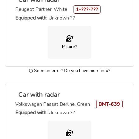
Peugeot Partner, White
1-???-???
Equipped with
: Unknown ??
Picture?
Seen an error? Do you have more info?
Car with radar
Volkswagen Passat Berline, Green
BMT-639
Equipped with
: Unknown ??