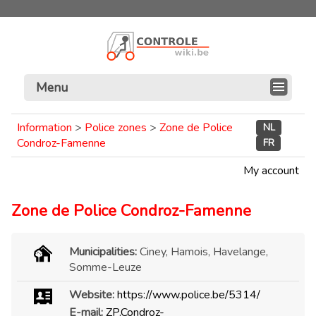
Menu
Information
>
Police zones
>
Zone de Police
NL
Condroz-Famenne
FR
My account
Zone de Police Condroz-Famenne
Municipalities:
Ciney, Hamois, Havelange,
Somme-Leuze
Website:
https://www.police.be/5314/
E-mail:
ZP.Condroz-