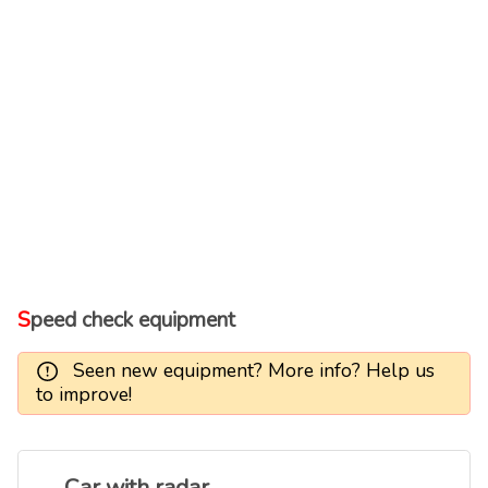
Speed check equipment
Seen new equipment? More info? Help us
to improve!
Car with radar