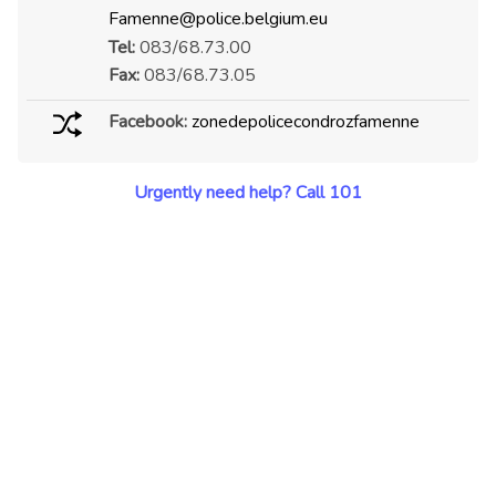
Famenne@police.belgium.eu
Tel:
083/68.73.00
Fax:
083/68.73.05
Facebook:
zonedepolicecondrozfamenne
Urgently need help? Call 101