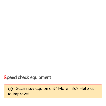
Speed check equipment
Seen new equipment? More info? Help us
to improve!