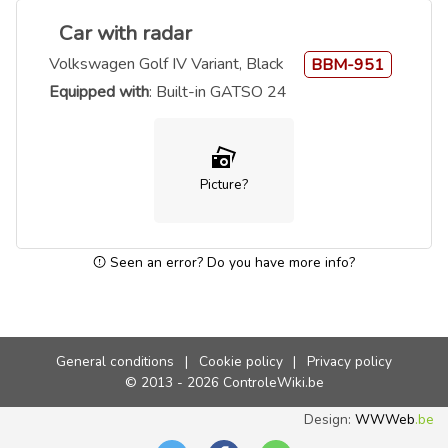
Car with radar
Volkswagen Golf IV Variant, Black
BBM-951
Equipped with
: Built-in GATSO 24
Picture?
Seen an error? Do you have more info?
General conditions
|
Cookie policy
|
Privacy policy
© 2013 - 2026 ControleWiki.be
Design:
WWWeb
.be