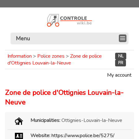
Menu
Information
>
Police zones
>
Zone de police
NL
d'Ottignies Louvain-la-Neuve
FR
My account
Zone de police d'Ottignies Louvain-la-
Neuve
Municipalities:
Ottignies-Louvain-la-Neuve
Website:
https://www.police.be/5275/