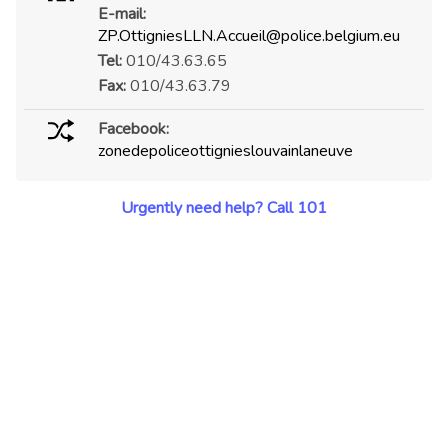
E-mail:
ZP.OttigniesLLN.Accueil@police.belgium.eu
Tel:
010/43.63.65
Fax:
010/43.63.79
Facebook:
zonedepoliceottignieslouvainlaneuve
Urgently need help? Call 101