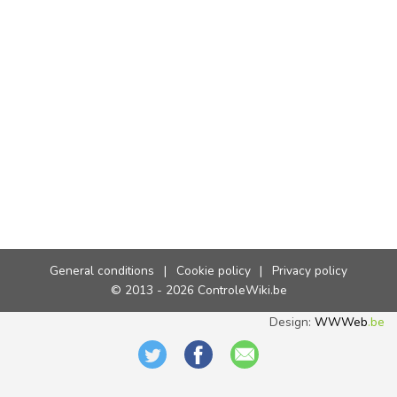
General conditions
|
Cookie policy
|
Privacy policy
© 2013 - 2026 ControleWiki.be
Design:
WWWeb
.be