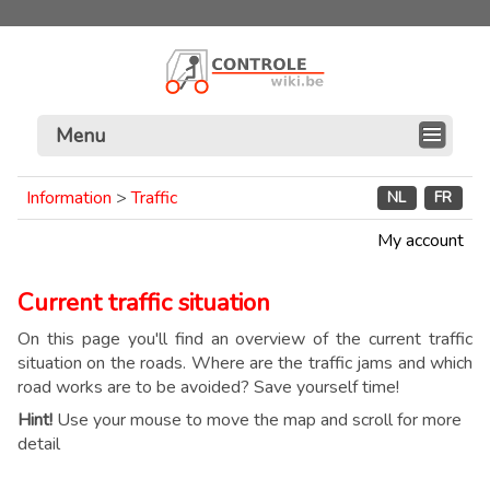
Menu
Information
>
Traffic
NL
FR
My account
Current traffic situation
On this page you'll find an overview of the current traffic
situation on the roads. Where are the traffic jams and which
road works are to be avoided? Save yourself time!
Hint!
Use your mouse to move the map and scroll for more
detail