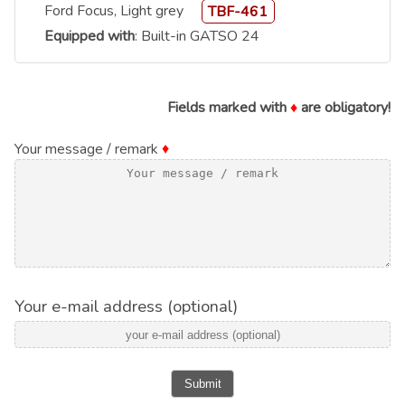
Ford Focus, Light grey
TBF-461
Equipped with
: Built-in GATSO 24
Fields marked with
♦
are obligatory!
Your message / remark
♦
Your e-mail address (optional)
Submit