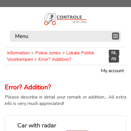
Menu
Information
>
Police zones
>
Lokale Politie
NL
Voorkempen
>
Error? Addition?
FR
My account
Error? Addition?
Please describe in detail your remark or addition... All extra
info is very much appreciated!
Car with radar