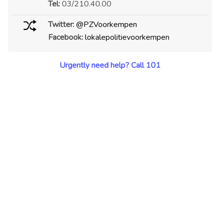
Tel:
03/210.40.00
Twitter:
@PZVoorkempen
Facebook:
lokalepolitievoorkempen
Urgently need help? Call 101