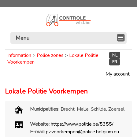
Menu
Information
>
Police zones
>
Lokale Politie
NL
Voorkempen
FR
My account
Lokale Politie Voorkempen
Municipalities:
Brecht, Malle, Schilde, Zoersel
Website:
https://www.politie.be/5355/
E-mail:
pz.voorkempen@police.belgium.eu