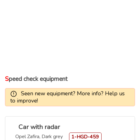
Speed check equipment
Seen new equipment? More info? Help us
to improve!
Car with radar
Opel Zafira, Dark grey
1-HGD-459