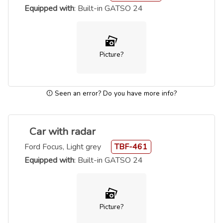
Equipped with
: Built-in GATSO 24
Picture?
Seen an error? Do you have more info?
Car with radar
Ford Focus, Light grey
TBF-461
Equipped with
: Built-in GATSO 24
Picture?