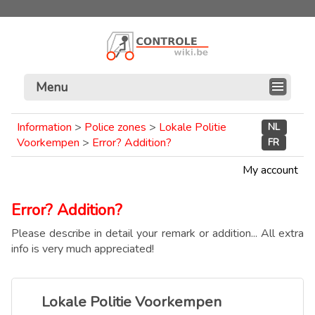
Menu
Information
>
Police zones
>
Lokale Politie
NL
Voorkempen
>
Error? Addition?
FR
My account
Error? Addition?
Please describe in detail your remark or addition... All extra
info is very much appreciated!
Lokale Politie Voorkempen