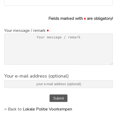
Fields marked with
♦
are obligatory!
Your message / remark
♦
Your e-mail address (optional)
Submit
> Back to
Lokale Politie Voorkempen