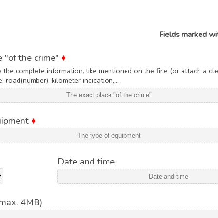
Fields marked wi
 "of the crime"
♦
 the complete information, like mentioned on the fine (or attach a cle
, road(number), kilometer indication,...
quipment
♦
Date and time
(max. 4MB)