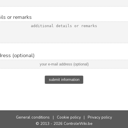
ils or remarks
ress (optional)
submit information
General conditions
|
Cookie policy
|
Privacy policy
© 2013 - 2026 ControleWiki.be