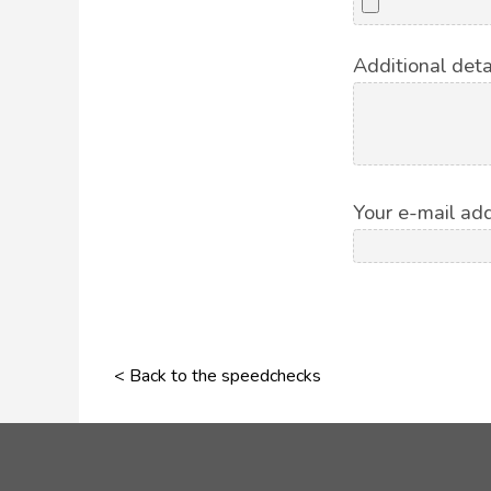
Additional deta
Your e-mail add
< Back to the speedchecks