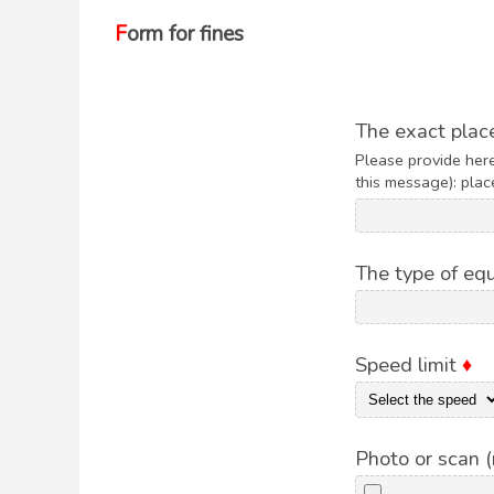
Form for fines
The exact place
Please provide here
this message): place
The type of e
Speed limit
♦
Photo or scan 