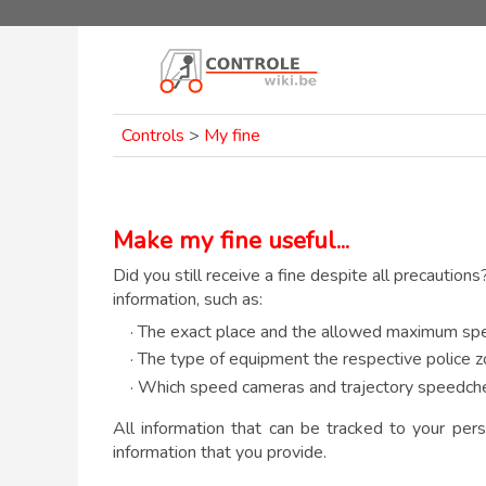
Controls
>
My fine
Make my fine useful...
Did you still receive a fine despite all precautions
information, such as:
· The exact place and the allowed maximum spe
· The type of equipment the respective police z
· Which speed cameras and trajectory speedche
All information that can be tracked to your pers
information that you provide.