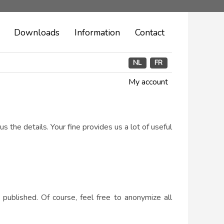
Downloads
Information
Contact
NL
FR
My account
us the details. Your fine provides us a lot of useful
 published. Of course, feel free to anonymize all