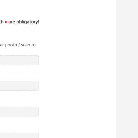
th
♦
are obligatory!
ar photo / scan to