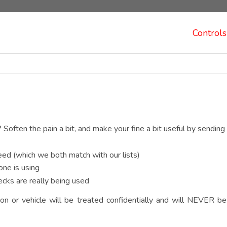
Controls
? Soften the pain a bit, and make your fine a bit useful by sending 
ed (which we both match with our lists)
one is using
cks are really being used
on or vehicle will be treated confidentially and will NEVER be