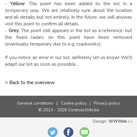
-
Yellow
: This point has been added to the list in a
temporary way
. We are relatively sure about the location
and all details, but not entirely. In the future, we will anyway
visit this point to confirm all details.
-
Grey
: The point still appears in the list as a reference, but
the fixed radars on this point have been removed
(eventually temporary due to e.g. roadworks).
If you notice an error in our list, definitely let us know! We'll
adapt our list as soon as possible...
> Back to the overview
General conditions
|
Cookie policy
|
Privacy policy
© 2013 - 2026 ControleWiki.be
Design:
WWWeb
.be