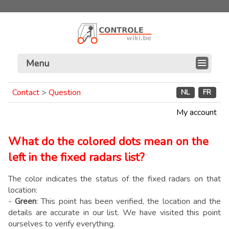
Menu
Contact
>
Question
NL
FR
My account
What do the colored dots mean on the
left in the fixed radars list?
The color indicates the status of the fixed radars on that
location:
-
Green
: This point has been verified, the location and the
details are accurate in our list. We have visited this point
ourselves to verify everything.