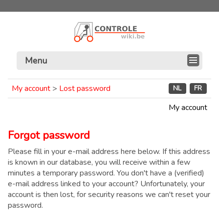
Menu
My account
>
Lost password
NL
FR
My account
Forgot password
Please fill in your e-mail address here below. If this address
is known in our database, you will receive within a few
minutes a temporary password. You don't have a (verified)
e-mail address linked to your account? Unfortunately, your
account is then lost, for security reasons we can't reset your
password.