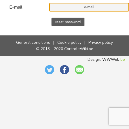
E-mail
reset password
General conditions
|
Cookie policy
|
Privacy policy
© 2013 - 2026 ControleWiki.be
Design:
WWWeb
.be