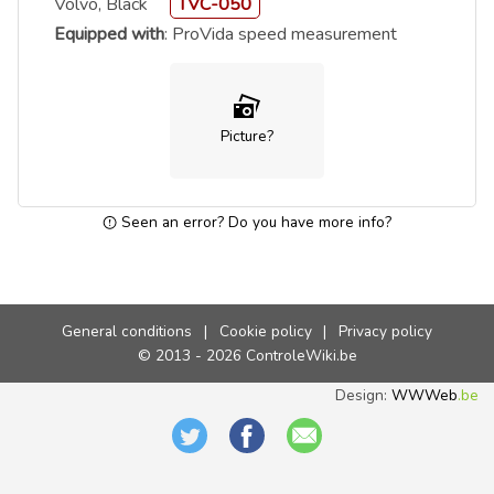
Volvo, Black
TVC-050
Equipped with
: ProVida speed measurement
Picture?
Seen an error? Do you have more info?
General conditions
|
Cookie policy
|
Privacy policy
© 2013 - 2026 ControleWiki.be
Design:
WWWeb
.be