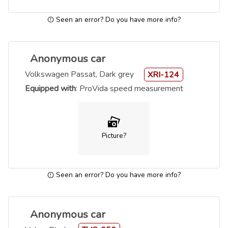
Seen an error? Do you have more info?
Anonymous car
Volkswagen Passat, Dark grey
XRI-124
Equipped with
: ProVida speed measurement
Picture?
Seen an error? Do you have more info?
Anonymous car