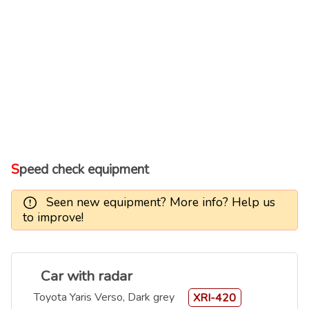
Speed check equipment
Seen new equipment? More info? Help us
to improve!
Car with radar
Toyota Yaris Verso, Dark grey
XRI-420