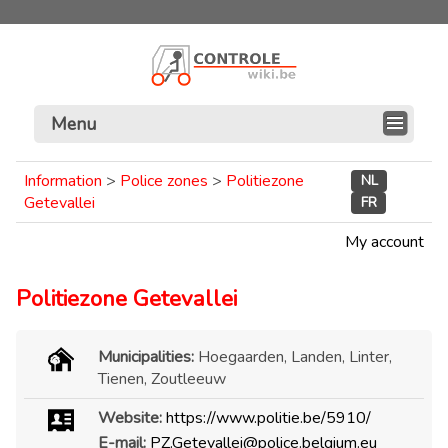
Menu
Information
>
Police zones
>
Politiezone
NL
Getevallei
FR
My account
Politiezone Getevallei
Municipalities:
Hoegaarden, Landen, Linter,
Tienen, Zoutleeuw
Website:
https://www.politie.be/5910/
E-mail:
PZ.Getevallei@police.belgium.eu