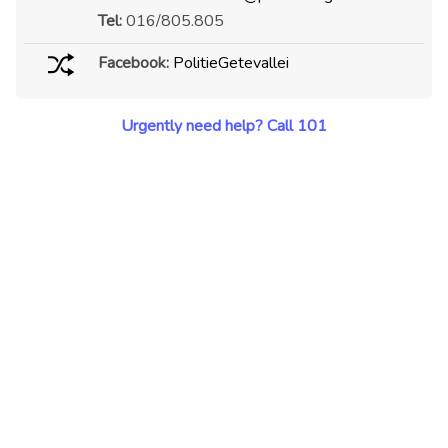
Tel:
016/805.805
Facebook:
PolitieGetevallei
Urgently need help? Call 101