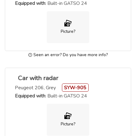
Equipped with
: Built-in GATSO 24
Picture?
Seen an error? Do you have more info?
Car with radar
Peugeot 206, Grey
SYW-905
Equipped with
: Built-in GATSO 24
Picture?