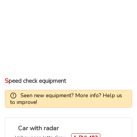
Speed check equipment
Seen new equipment? More info? Help us
to improve!
Car with radar