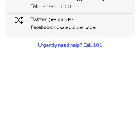
Tel:
051/51.00.00
Twitter:
@PolderPz
Facebook:
LokalepolitiePolder
Urgently need help? Call 101