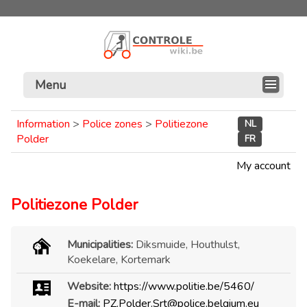
Menu
Information
>
Police zones
>
Politiezone
NL
Polder
FR
My account
Politiezone Polder
Municipalities:
Diksmuide, Houthulst,
Koekelare, Kortemark
Website:
https://www.politie.be/5460/
E-mail:
PZ.Polder.Srt@police.belgium.eu