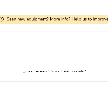
Seen new equipment? More info? Help us to improve
Seen an error? Do you have more info?