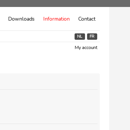
Downloads
Information
Contact
NL
FR
My account