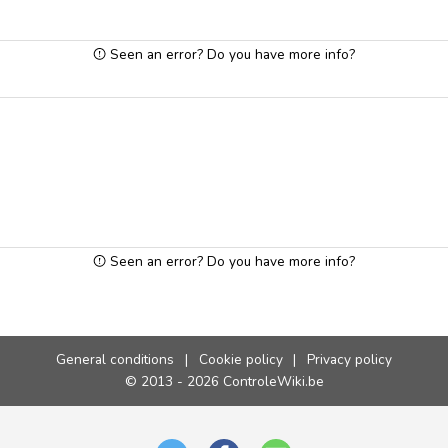
Seen an error? Do you have more info?
Seen an error? Do you have more info?
General conditions
|
Cookie policy
|
Privacy policy
© 2013 - 2026 ControleWiki.be