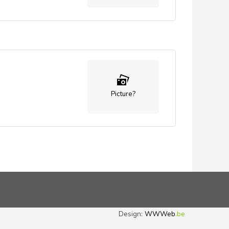
Picture?
Design:
WWWeb
.be