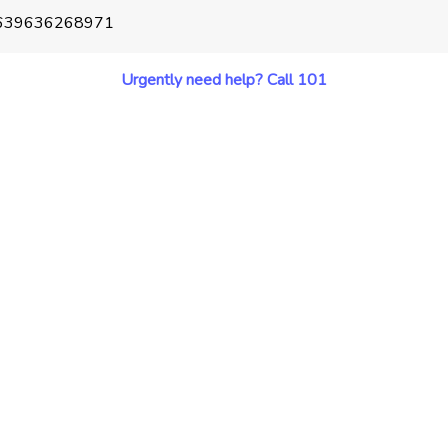
39639636268971
Urgently need help? Call 101