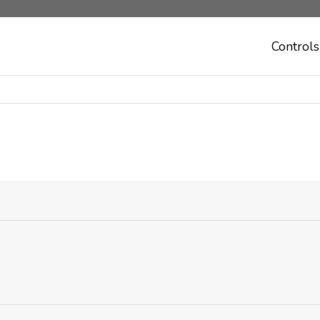
Controls