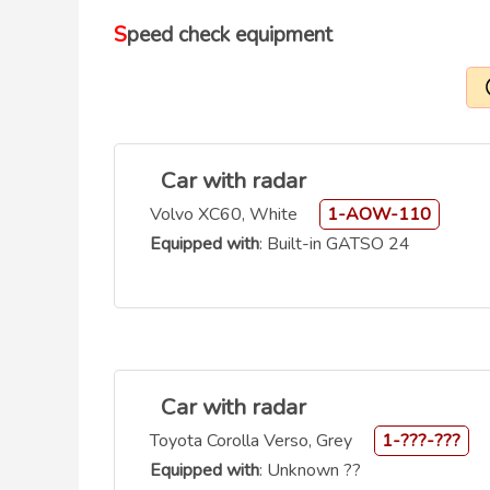
Speed check equipment
Car with radar
Volvo XC60, White
1-AOW-110
Equipped with
: Built-in GATSO 24
Car with radar
Toyota Corolla Verso, Grey
1-???-???
Equipped with
: Unknown ??