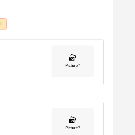
!
Picture?
Picture?