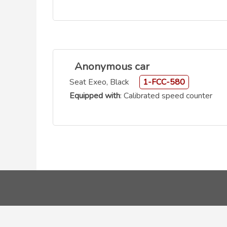
Anonymous car
Seat Exeo, Black
1-FCC-580
Equipped with
: Calibrated speed counter