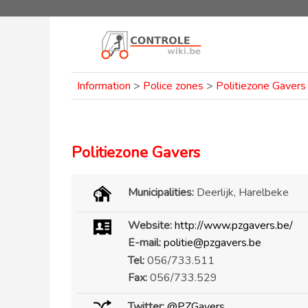
Information
>
Police zones
>
Politiezone Gavers
Politiezone Gavers
Municipalities:
Deerlijk, Harelbeke
Website:
http://www.pzgavers.be/
E-mail:
politie@pzgavers.be
Tel:
056/733.511
Fax:
056/733.529
Twitter:
@PZGavers