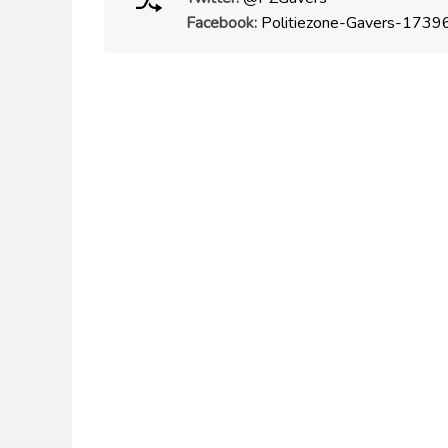
Facebook:
Politiezone-Gavers-17