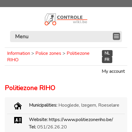
Menu
Information
>
Police zones
>
Politiezone
NL
RIHO
FR
My account
Politiezone RIHO
Municipalities:
Hooglede, Izegem, Roeselare
Website:
https://www.politiezoneriho.be/
Tel:
051/26.26.20