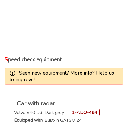
Speed check equipment
Seen new equipment? More info? Help us
to improve!
Car with radar
Volvo S40 D3, Dark grey
1-ADO-484
Equipped with
: Built-in GATSO 24