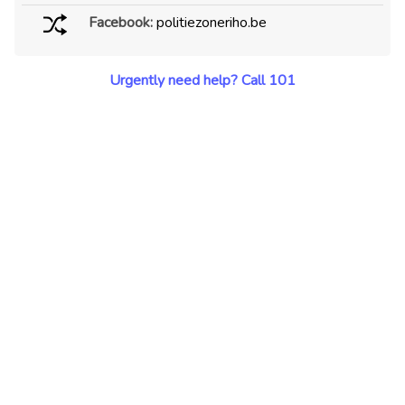
Facebook:
politiezoneriho.be
Urgently need help? Call 101