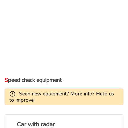
Speed check equipment
Seen new equipment? More info? Help us
to improve!
Car with radar