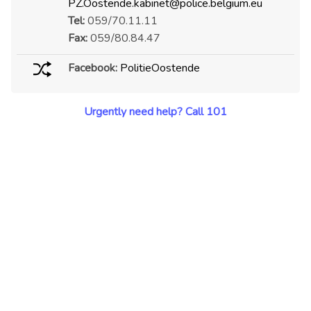
PZ.Oostende.kabinet@police.belgium.eu
Tel:
059/70.11.11
Fax:
059/80.84.47
Facebook:
PolitieOostende
Urgently need help? Call 101