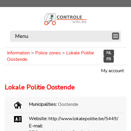
Menu
Information
>
Police zones
>
Lokale Politie
NL
Oostende
FR
My account
Lokale Politie Oostende
Municipalities:
Oostende
Website:
http://www.lokalepolitie.be/5449/
E-mail: