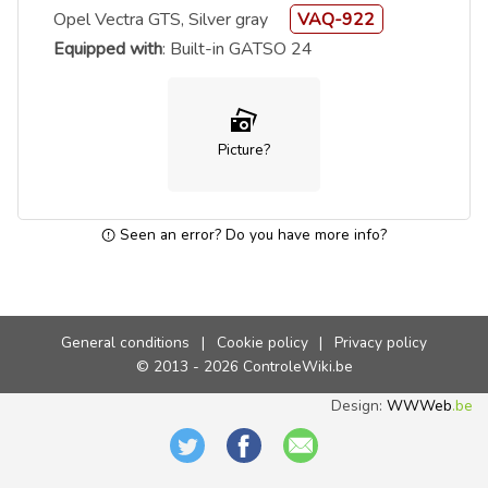
Opel Vectra GTS, Silver gray
VAQ-922
Equipped with
: Built-in GATSO 24
Picture?
Seen an error? Do you have more info?
General conditions
|
Cookie policy
|
Privacy policy
© 2013 - 2026 ControleWiki.be
Design:
WWWeb
.be