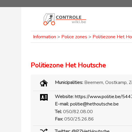
Information
>
Police zones
>
Politiezone Het H
Politiezone Het Houtsche
Municipalities:
Beernem, Oostkamp, 
Website:
https://www.politie.be/544
E-mail:
politie@hethoutsche.be
Tel:
050/82.08.00
Fax:
050/25.26.86
Twitter:
@PZHetHoutsche