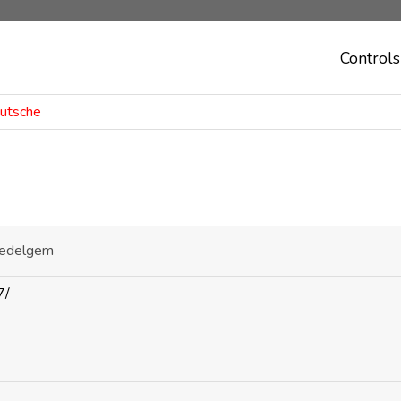
Controls
outsche
Zedelgem
7/