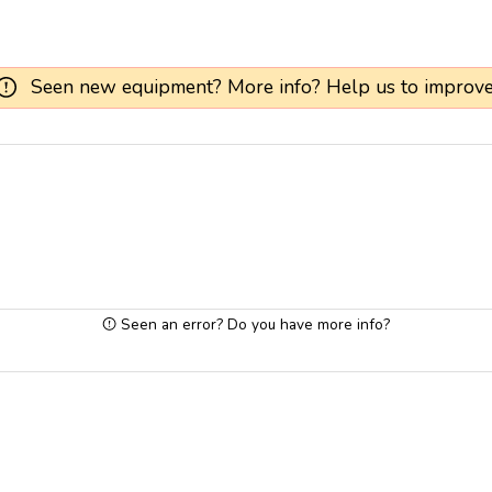
Seen new equipment? More info? Help us to improve
Seen an error? Do you have more info?