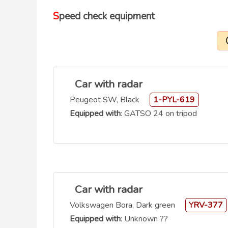
Speed check equipment
Car with radar
Peugeot SW, Black
1-PYL-619
Equipped with
: GATSO 24 on tripod
Car with radar
Volkswagen Bora, Dark green
YRV-377
Equipped with
: Unknown ??