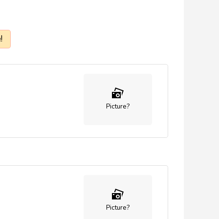
!
Picture?
Picture?