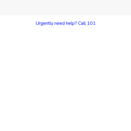
Urgently need help? Call 101