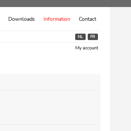
Downloads
Information
Contact
NL
FR
My account