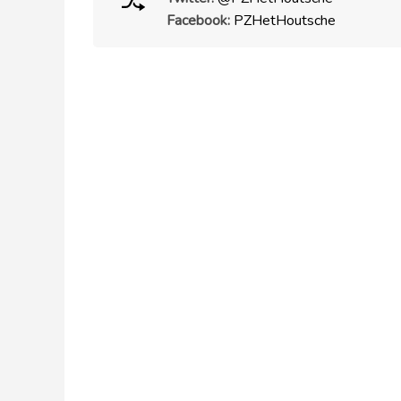
Facebook:
PZHetHoutsche