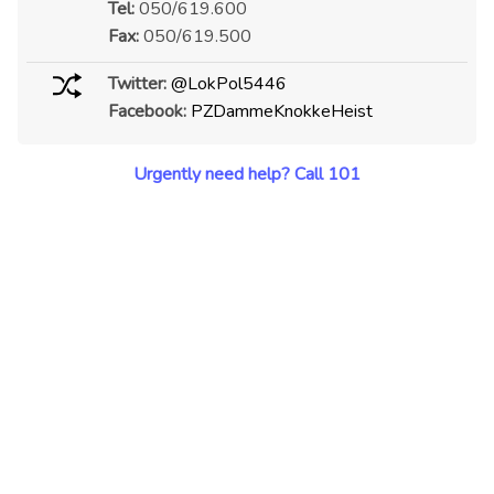
Tel:
050/619.600
Fax:
050/619.500
Twitter:
@LokPol5446
Facebook:
PZDammeKnokkeHeist
Urgently need help? Call 101