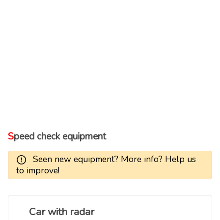
Speed check equipment
Seen new equipment? More info? Help us
to improve!
Car with radar