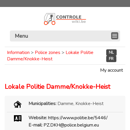
Menu
Information
>
Police zones
>
Lokale Politie
NL
Damme/Knokke-Heist
FR
My account
Lokale Politie Damme/Knokke-Heist
Municipalities:
Damme, Knokke-Heist
Website:
https://www.politie.be/5446/
E-mail:
PZ.DKH@police.belgium.eu