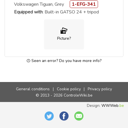
Volkswagen Tiguan, Grey
1-EFG-341
Equipped with
: Built-in GATSO 24 + tripod
Picture?
Seen an error? Do you have more info?
General conditions
|
Cookie policy
|
Privacy policy
© 2013 - 2026 ControleWiki.be
Design:
WWWeb
.be