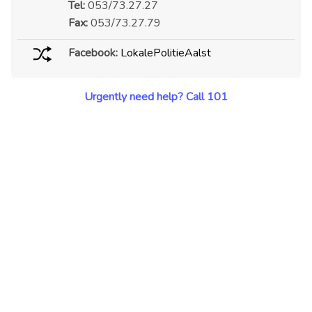
Tel:
053/73.27.27
Fax:
053/73.27.79
Facebook:
LokalePolitieAalst
Urgently need help? Call 101