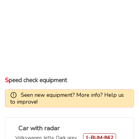
Speed check equipment
Seen new equipment? More info? Help us
to improve!
Car with radar
Volkswagen Jetta, Dark grey
1-BUM-862