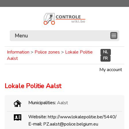
Menu
Information
>
Police zones
>
Lokale Politie
NL
Aalst
FR
My account
Lokale Politie Aalst
Municipalities:
Aalst
Website:
http://www.lokalepolitie.be/5440/
E-mail:
PZ.aalst@police.belgium.eu