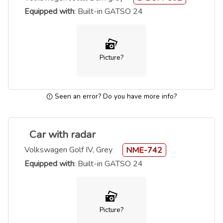
Equipped with
: Built-in GATSO 24
Picture?
Seen an error? Do you have more info?
Car with radar
Volkswagen Golf IV, Grey
NME-742
Equipped with
: Built-in GATSO 24
Picture?