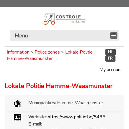
Menu
Information
>
Police zones
>
Lokale Politie
NL
Hamme-Waasmunster
FR
My account
Lokale Politie Hamme-Waasmunster
Municipalities:
Hamme, Waasmunster
Website:
https://www.politie.be/5435
E-mail: