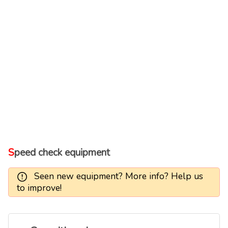
Speed check equipment
Seen new equipment? More info? Help us
to improve!