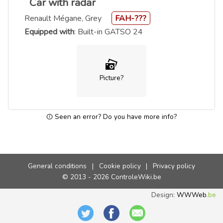
Car with radar
Renault Mégane, Grey
FAH-???
Equipped with
: Built-in GATSO 24
Picture?
Seen an error? Do you have more info?
General conditions
|
Cookie policy
|
Privacy policy
© 2013 - 2026 ControleWiki.be
Design:
WWWeb
.be