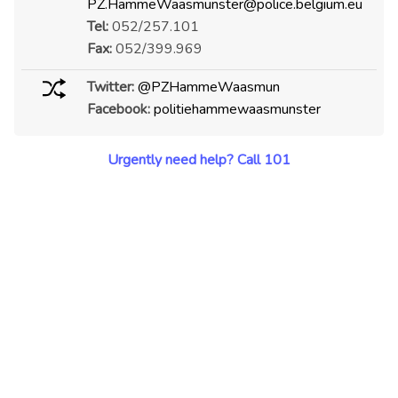
PZ.HammeWaasmunster@police.belgium.eu
Tel:
052/257.101
Fax:
052/399.969
Twitter:
@PZHammeWaasmun
Facebook:
politiehammewaasmunster
Urgently need help? Call 101