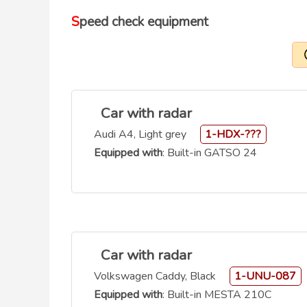
Speed check equipment
Car with radar
Audi A4, Light grey
1-HDX-???
Equipped with
: Built-in GATSO 24
Car with radar
Volkswagen Caddy, Black
1-UNU-087
Equipped with
: Built-in MESTA 210C