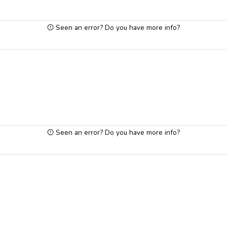
Seen an error? Do you have more info?
Seen an error? Do you have more info?