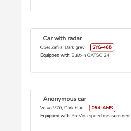
Car with radar
Opel Zafira, Dark grey
SYG-468
Equipped with
: Built-in GATSO 24
Anonymous car
Volvo V70, Dark blue
064-AMS
Equipped with
: ProVida speed measurement