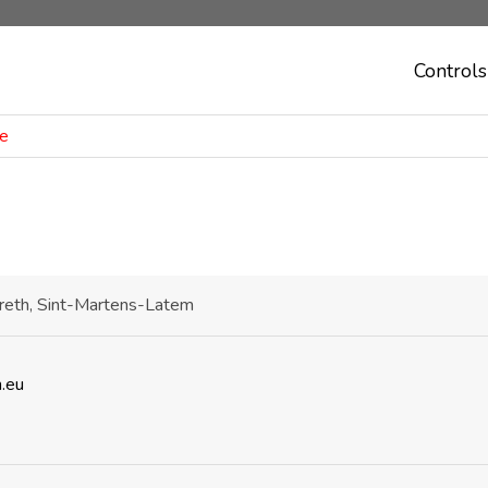
Controls
ie
areth, Sint-Martens-Latem
.eu