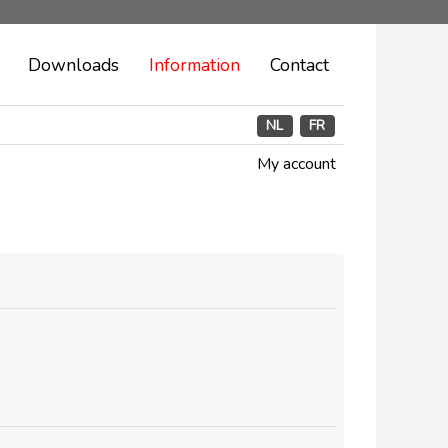
Downloads
Information
Contact
NL
FR
My account