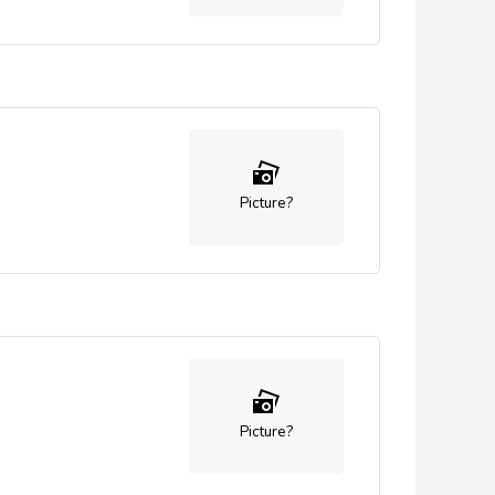
Picture?
Picture?