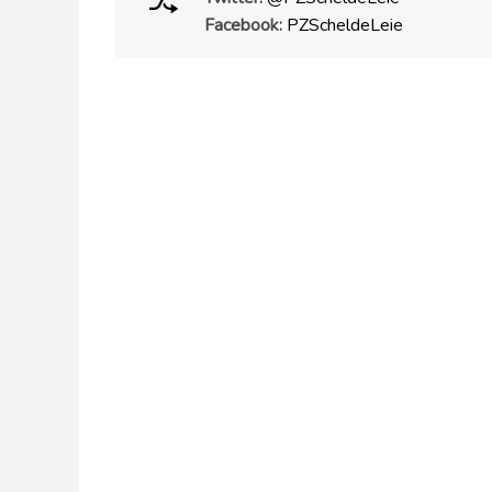
Facebook:
PZScheldeLeie