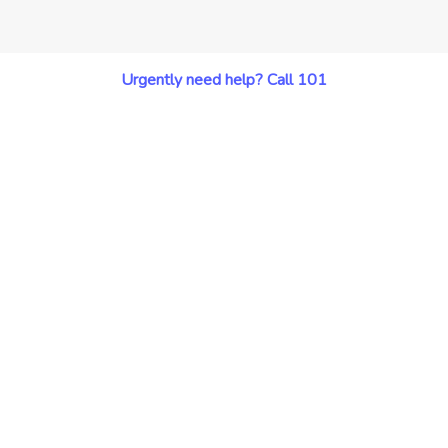
Urgently need help? Call 101