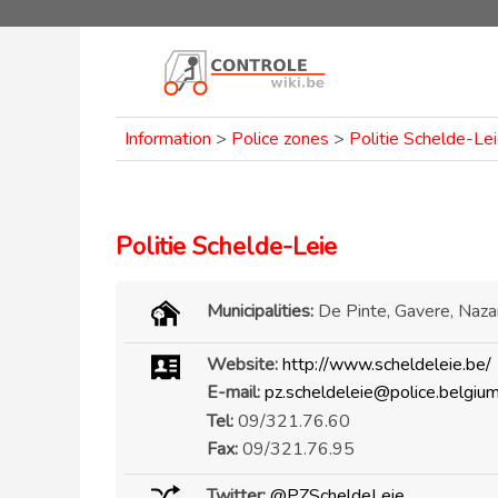
Information
>
Police zones
>
Politie Schelde-Le
Politie Schelde-Leie
Municipalities:
De Pinte, Gavere, Naz
Website:
http://www.scheldeleie.be/
E-mail:
pz.scheldeleie@police.belgium
Tel:
09/321.76.60
Fax:
09/321.76.95
Twitter:
@PZScheldeLeie