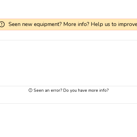
Seen new equipment? More info? Help us to improve
Seen an error? Do you have more info?