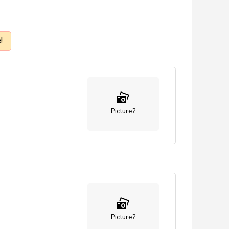
!
Picture?
Picture?