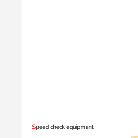
Speed check equipment