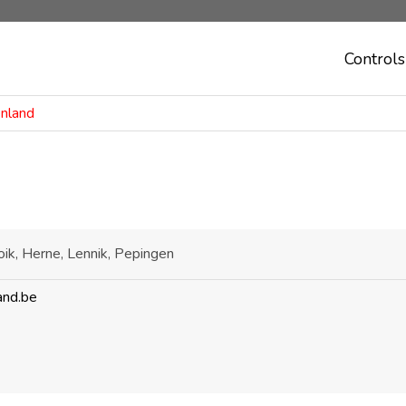
Controls
enland
ik, Herne, Lennik, Pepingen
and.be