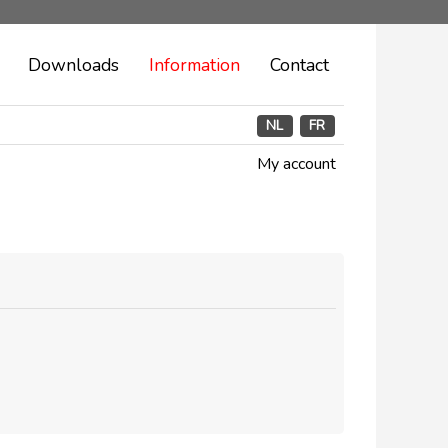
Downloads
Information
Contact
NL
FR
My account