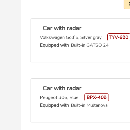
Car with radar
Volkswagen Golf 5, Silver gray
TYV-680
Equipped with
: Built-in GATSO 24
Car with radar
Peugeot 306, Blue
BPX-408
Equipped with
: Built-in Multanova