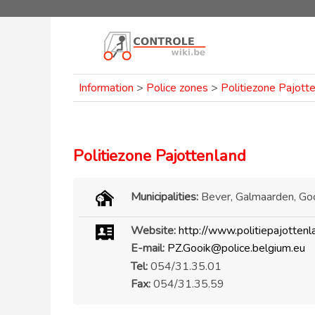
Information
>
Police zones
>
Politiezone Pajott
Politiezone Pajottenland
Municipalities:
Bever, Galmaarden, Goo
Website:
http://www.politiepajottenl
E-mail:
PZ.Gooik@police.belgium.eu
Tel:
054/31.35.01
Fax:
054/31.35.59