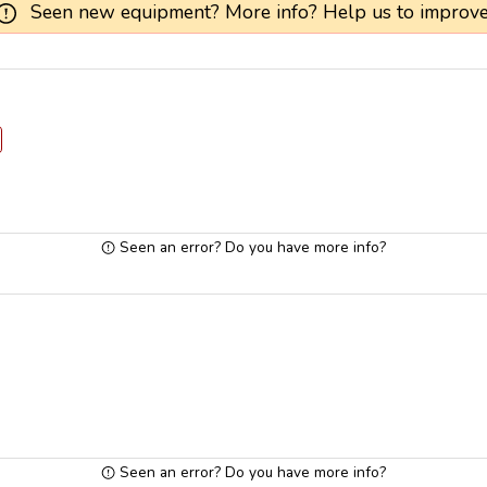
Seen new equipment? More info? Help us to improve
Seen an error? Do you have more info?
Seen an error? Do you have more info?