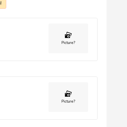
!
Picture?
Picture?