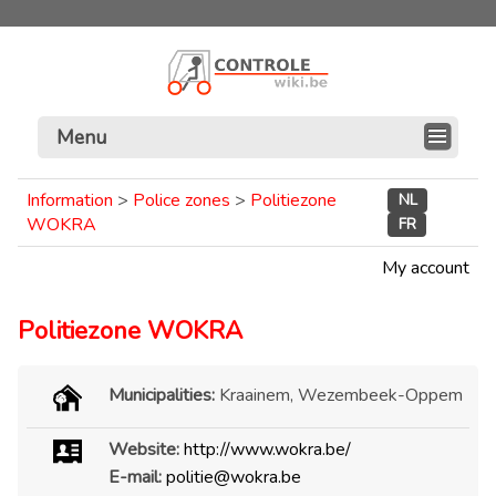
Menu
Information
>
Police zones
>
Politiezone
NL
WOKRA
FR
My account
Politiezone WOKRA
Municipalities:
Kraainem, Wezembeek-Oppem
Website:
http://www.wokra.be/
E-mail:
politie@wokra.be