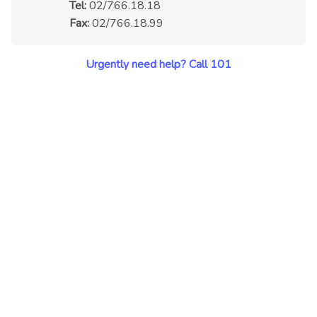
Tel:
02/766.18.18
Fax:
02/766.18.99
Urgently need help? Call 101