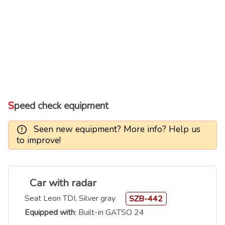
Speed check equipment
Seen new equipment? More info? Help us
to improve!
Car with radar
Seat Leon TDI, Silver gray
SZB-442
Equipped with
: Built-in GATSO 24