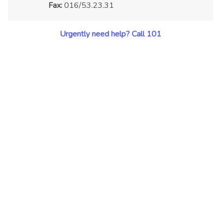
Fax:
016/53.23.31
Urgently need help? Call 101