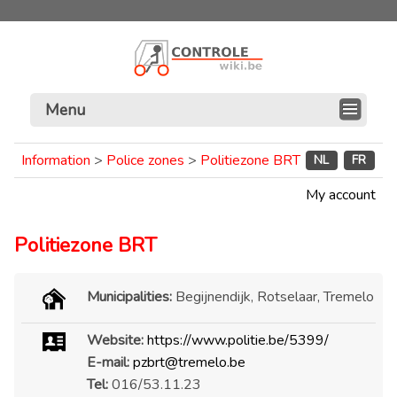
Menu
Information
>
Police zones
>
Politiezone BRT
NL
FR
My account
Politiezone BRT
Municipalities:
Begijnendijk, Rotselaar, Tremelo
Website:
https://www.politie.be/5399/
E-mail:
pzbrt@tremelo.be
Tel:
016/53.11.23