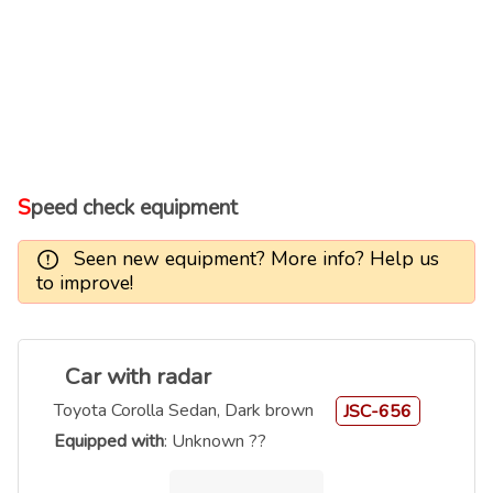
Speed check equipment
Seen new equipment? More info? Help us
to improve!
Car with radar
Toyota Corolla Sedan, Dark brown
JSC-656
Equipped with
: Unknown ??