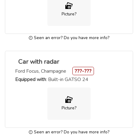
Picture?
Seen an error? Do you have more info?
Car with radar
Ford Focus, Champagne
???-???
Equipped with
: Built-in GATSO 24
Picture?
Seen an error? Do you have more info?