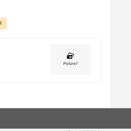
!
Picture?