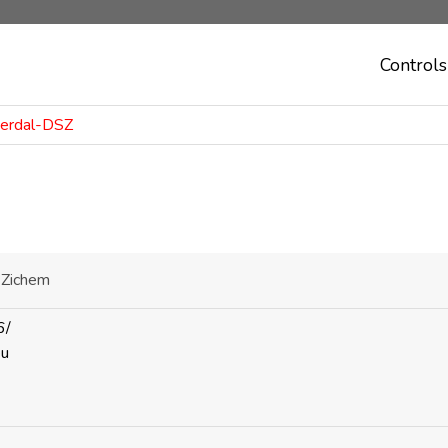
Controls
merdal-DSZ
-Zichem
6/
eu