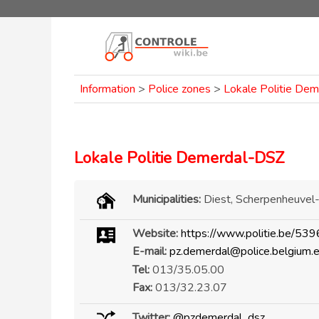
Information
>
Police zones
>
Lokale Politie De
Lokale Politie Demerdal-DSZ
Municipalities:
Diest, Scherpenheuvel
Website:
https://www.politie.be/539
E-mail:
pz.demerdal@police.belgium.
Tel:
013/35.05.00
Fax:
013/32.23.07
Twitter:
@pzdemerdal_dsz