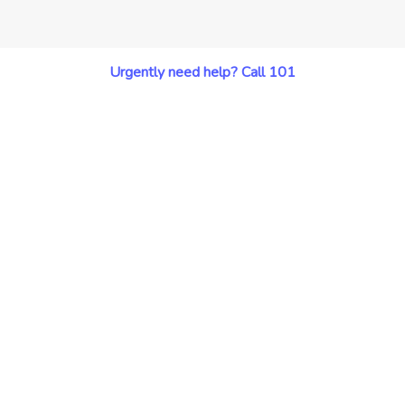
Urgently need help? Call 101