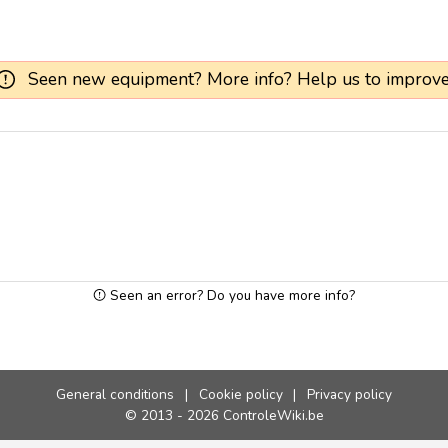
Seen new equipment? More info? Help us to improve
Seen an error? Do you have more info?
General conditions
|
Cookie policy
|
Privacy policy
© 2013 - 2026 ControleWiki.be