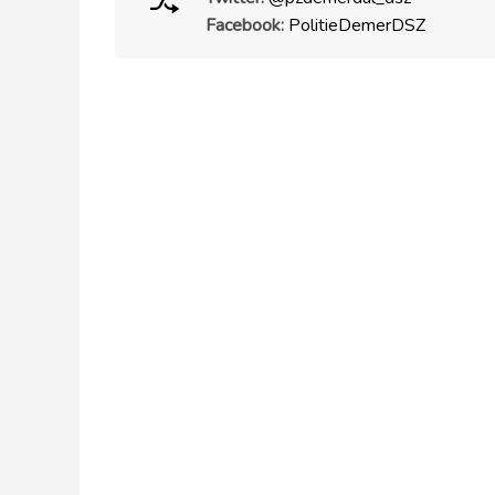
Facebook:
PolitieDemerDSZ