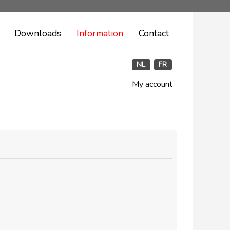
Downloads
Information
Contact
NL
FR
My account