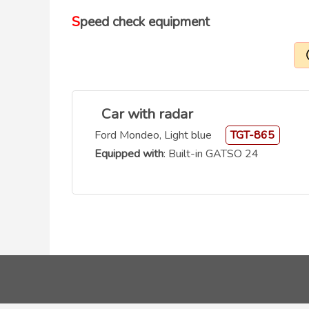
Speed check equipment
Car with radar
Ford Mondeo, Light blue
TGT-865
Equipped with
: Built-in GATSO 24