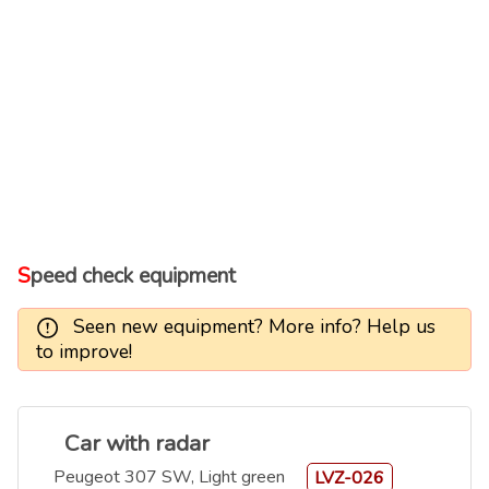
Speed check equipment
Seen new equipment? More info? Help us
to improve!
Car with radar
Peugeot 307 SW, Light green
LVZ-026