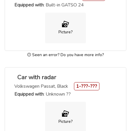
Equipped with
: Built-in GATSO 24
Picture?
Seen an error? Do you have more info?
Car with radar
Volkswagen Passat, Black
1-???-???
Equipped with
: Unknown ??
Picture?