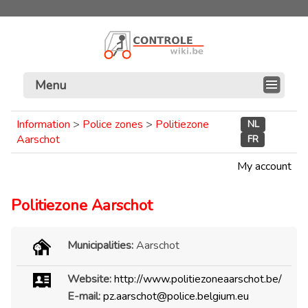
Menu
Information
>
Police zones
>
Politiezone
NL
Aarschot
FR
My account
Politiezone Aarschot
Municipalities:
Aarschot
Website:
http://www.politiezoneaarschot.be/
E-mail:
pz.aarschot@police.belgium.eu