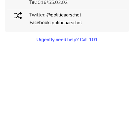
Tel:
016/55.02.02
Twitter:
@politieaarschot
Facebook:
politieaarschot
Urgently need help? Call 101