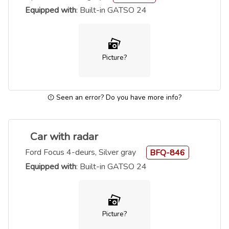
Equipped with
: Built-in GATSO 24
Picture?
Seen an error? Do you have more info?
Car with radar
Ford Focus 4-deurs, Silver gray
BFQ-846
Equipped with
: Built-in GATSO 24
Picture?