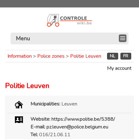
Menu
Information
>
Police zones
>
Politie Leuven
NL
FR
My account
Politie Leuven
Municipalities:
Leuven
Website:
https://www.politie.be/5388/
E-mail:
pz.leuven@police.belgium.eu
Tel:
016/21.06.11