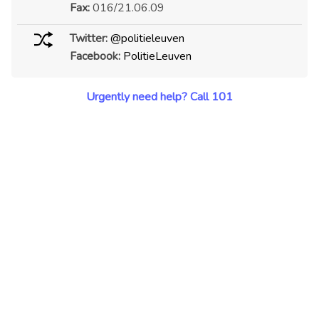
Fax:
016/21.06.09
Twitter:
@politieleuven
Facebook:
PolitieLeuven
Urgently need help? Call 101