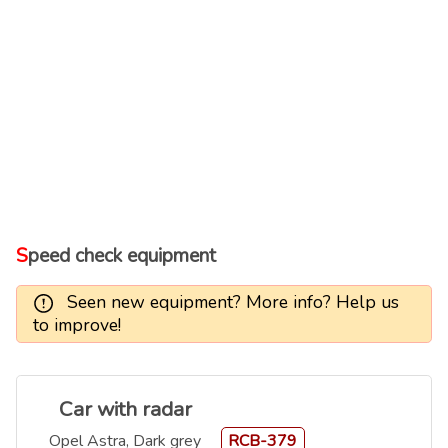
Speed check equipment
Seen new equipment? More info? Help us
to improve!
Car with radar
Opel Astra, Dark grey
RCB-379