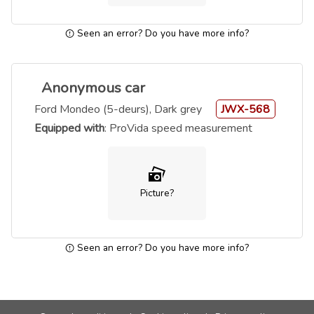
Seen an error? Do you have more info?
Anonymous car
Ford Mondeo (5-deurs), Dark grey
JWX-568
Equipped with
: ProVida speed measurement
Picture?
Seen an error? Do you have more info?