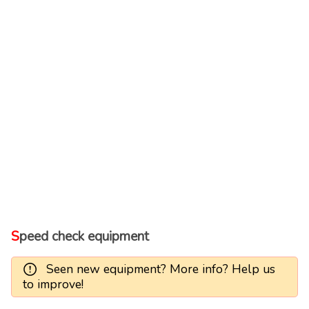
Speed check equipment
Seen new equipment? More info? Help us
to improve!