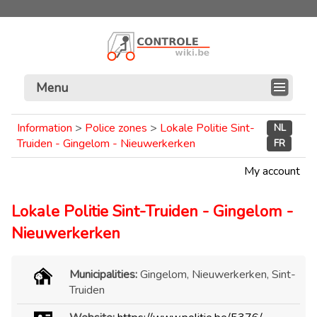
Menu
Information
>
Police zones
>
Lokale Politie Sint-
NL
Truiden - Gingelom - Nieuwerkerken
FR
My account
Lokale Politie Sint-Truiden - Gingelom -
Nieuwerkerken
Municipalities:
Gingelom, Nieuwerkerken, Sint-
Truiden