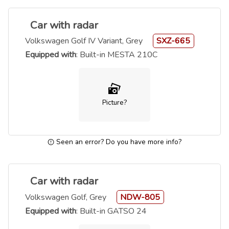
Car with radar
Volkswagen Golf IV Variant, Grey
SXZ-665
Equipped with
: Built-in MESTA 210C
Picture?
Seen an error? Do you have more info?
Car with radar
Volkswagen Golf, Grey
NDW-805
Equipped with
: Built-in GATSO 24