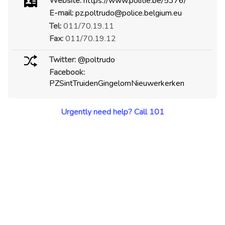
Website:
https://www.politie.be/5376/
E-mail:
pz.poltrudo@police.belgium.eu
Tel:
011/70.19.11
Fax:
011/70.19.12
Twitter:
@poltrudo
Facebook:
PZSintTruidenGingelomNieuwerkerken
Urgently need help? Call 101