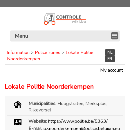
Menu
Information
>
Police zones
>
Lokale Politie
NL
Noorderkempen
FR
My account
Lokale Politie Noorderkempen
Municipalities:
Hoogstraten, Merksplas,
Rijkevorsel
Website:
https://www.politie.be/5363/
E-mail:
pz.noorderkempen@police.belgium.eu