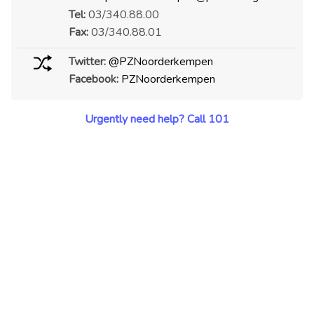
Tel:
03/340.88.00
Fax:
03/340.88.01
Twitter:
@PZNoorderkempen
Facebook:
PZNoorderkempen
Urgently need help? Call 101