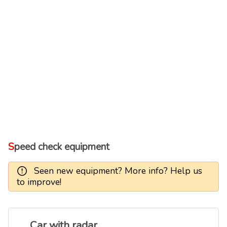
Speed check equipment
Seen new equipment? More info? Help us
to improve!
Car with radar