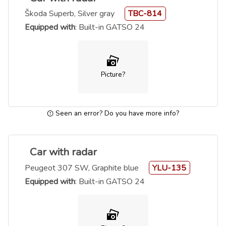
Škoda Superb, Silver gray
TBC-814
Equipped with
: Built-in GATSO 24
Picture?
Seen an error? Do you have more info?
Car with radar
Peugeot 307 SW, Graphite blue
YLU-135
Equipped with
: Built-in GATSO 24