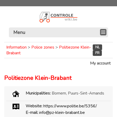
Menu
Information
>
Police zones
>
Politiezone Klein-
NL
Brabant
FR
My account
Politiezone Klein-Brabant
Municipalities:
Bornem, Puurs-Sint-Amands
Website:
https://www.politie.be/5356/
E-mail:
info@pz-klein-brabant.be