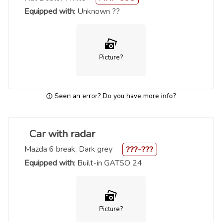
Equipped with
: Unknown ??
Picture?
Seen an error? Do you have more info?
Car with radar
Mazda 6 break, Dark grey
???-???
Equipped with
: Built-in GATSO 24
Picture?