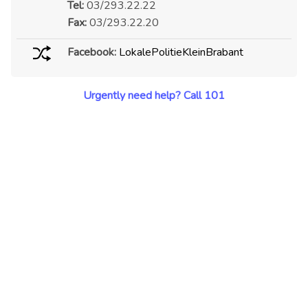
Tel:
03/293.22.22
Fax:
03/293.22.20
Facebook:
LokalePolitieKleinBrabant
Urgently need help? Call 101