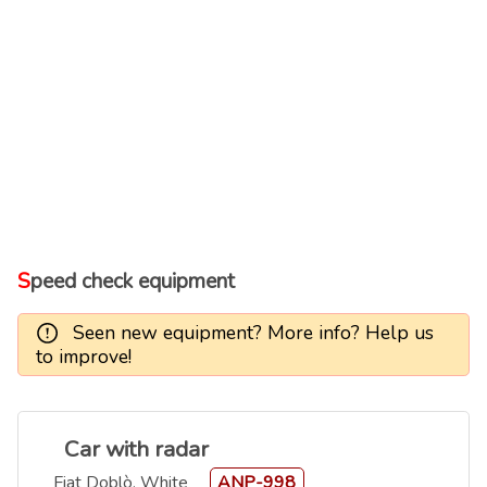
Speed check equipment
Seen new equipment? More info? Help us
to improve!
Car with radar
Fiat Doblò, White
ANP-998