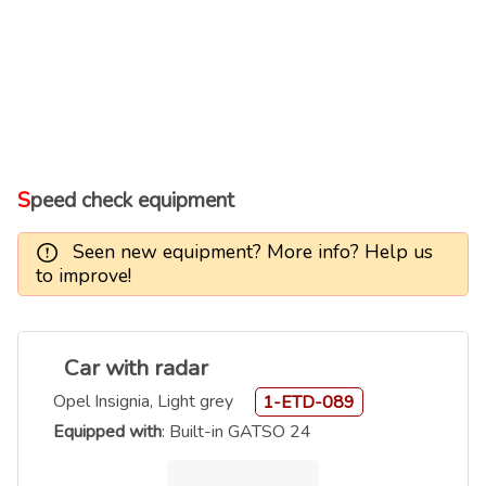
Speed check equipment
Seen new equipment? More info? Help us
to improve!
Car with radar
Opel Insignia, Light grey
1-ETD-089
Equipped with
: Built-in GATSO 24