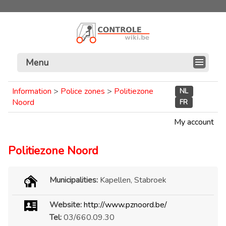
Menu
Information
>
Police zones
>
Politiezone
NL
Noord
FR
My account
Politiezone Noord
Municipalities:
Kapellen, Stabroek
Website:
http://www.pznoord.be/
Tel:
03/660.09.30