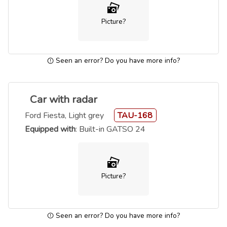
Picture?
Seen an error? Do you have more info?
Car with radar
Ford Fiesta, Light grey
TAU-168
Equipped with
: Built-in GATSO 24
Picture?
Seen an error? Do you have more info?