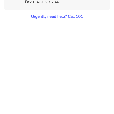
Fax:
03/605.35.34
Urgently need help? Call 101