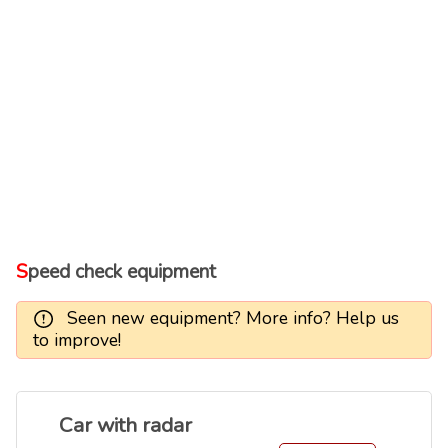
Speed check equipment
Seen new equipment? More info? Help us
to improve!
Car with radar