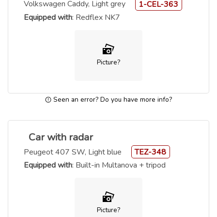
Volkswagen Caddy, Light grey
1-CEL-363
Equipped with
: Redflex NK7
Picture?
Seen an error? Do you have more info?
Car with radar
Peugeot 407 SW, Light blue
TEZ-348
Equipped with
: Built-in Multanova + tripod
Picture?