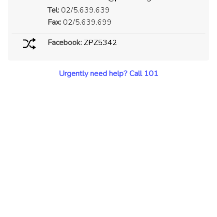
Tel:
02/5.639.639
Fax:
02/5.639.699
Facebook:
ZPZ5342
Urgently need help? Call 101