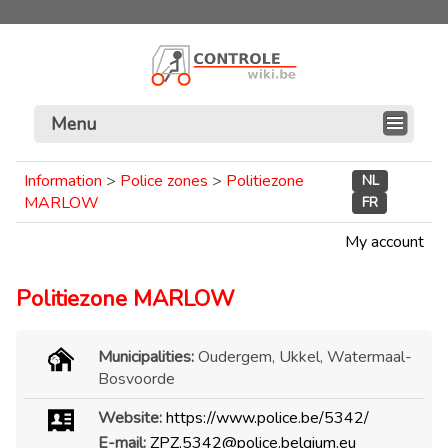
Menu
Information
>
Police zones
>
Politiezone
NL
MARLOW
FR
My account
Politiezone MARLOW
Municipalities:
Oudergem, Ukkel, Watermaal-
Bosvoorde
Website:
https://www.police.be/5342/
E-mail:
ZPZ.5342@police.belgium.eu