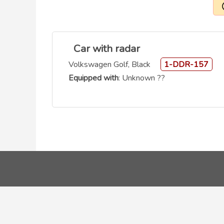
Car with radar
Volkswagen Golf, Black
1-DDR-157
Equipped with
: Unknown ??