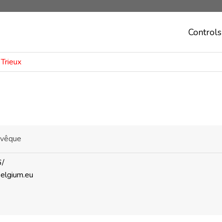
Controls
 Trieux
'Evêque
6/
belgium.eu