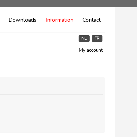
Downloads
Information
Contact
NL
FR
My account