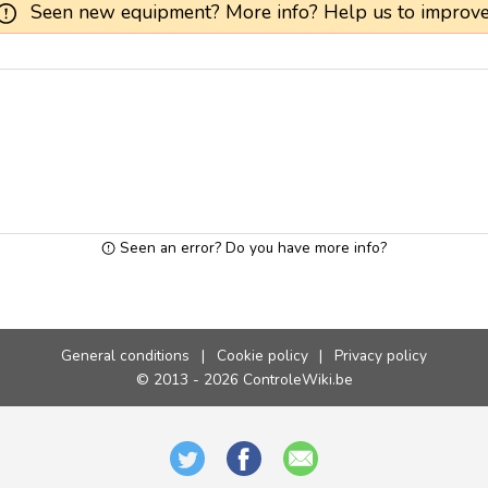
Seen new equipment? More info? Help us to improve
Seen an error? Do you have more info?
General conditions
|
Cookie policy
|
Privacy policy
© 2013 - 2026 ControleWiki.be