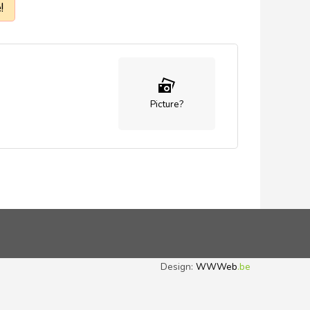
!
Picture?
Design:
WWWeb
.be