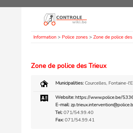
Information
>
Police zones
>
Zone de police des
Zone de police des Trieux
Municipalities:
Courcelles, Fontaine-l
Website:
https://www.police.be/533
E-mail:
zp.trieux.intervention@police.
Tel:
071/54.99.40
Fax:
071/54.99.41