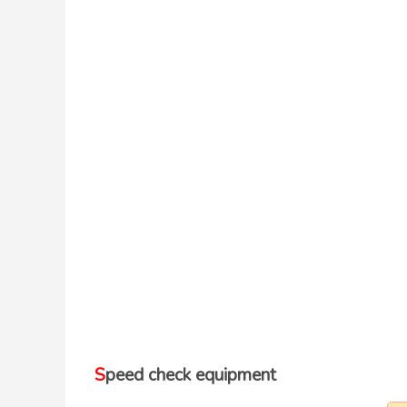
Speed check equipment