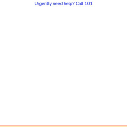
Urgently need help? Call 101