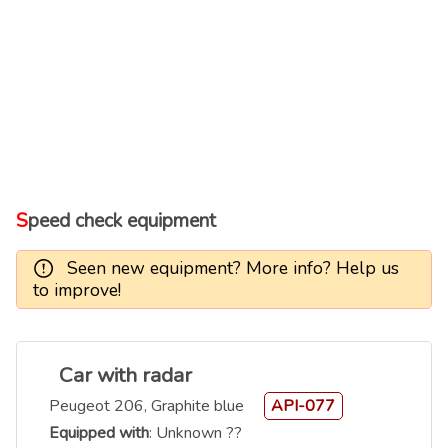
Speed check equipment
Seen new equipment? More info? Help us
to improve!
Car with radar
Peugeot 206, Graphite blue
API-077
Equipped with
: Unknown ??