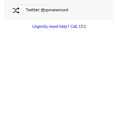
Twitter:
@zpmariemont
Urgently need help? Call 101