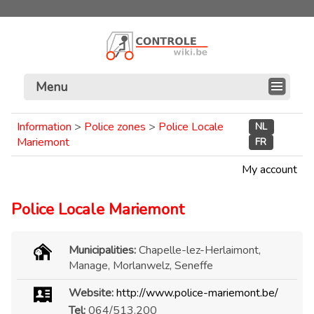
Menu
Information
>
Police zones
>
Police Locale
NL
Mariemont
FR
My account
Police Locale Mariemont
Municipalities:
Chapelle-lez-Herlaimont,
Manage, Morlanwelz, Seneffe
Website:
http://www.police-mariemont.be/
Tel:
064/513.200