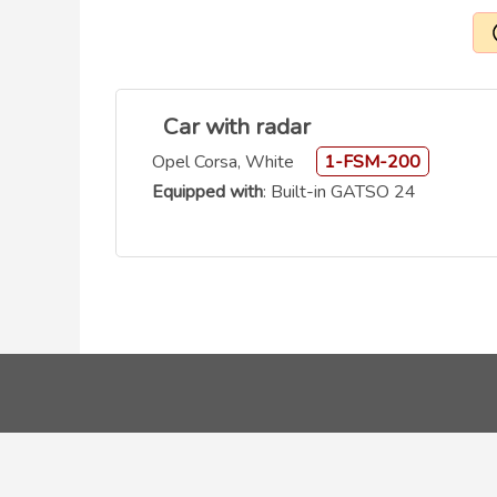
Car with radar
Opel Corsa, White
1-FSM-200
Equipped with
: Built-in GATSO 24