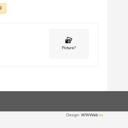
!
Picture?
Design:
WWWeb
.be