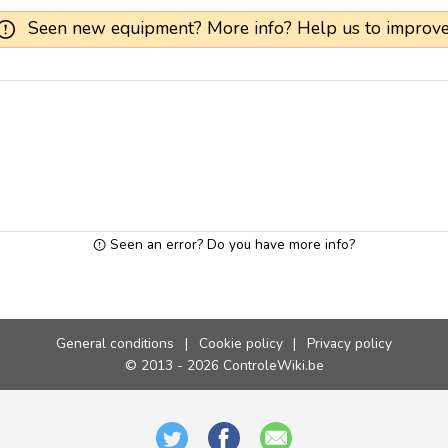
Seen new equipment? More info? Help us to improve
Seen an error? Do you have more info?
General conditions
|
Cookie policy
|
Privacy policy
© 2013 - 2026 ControleWiki.be