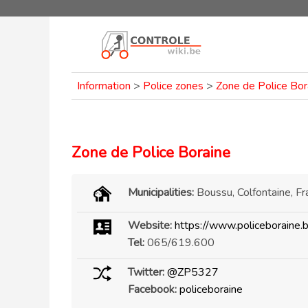
Information
>
Police zones
>
Zone de Police Bor
Zone de Police Boraine
Municipalities:
Boussu, Colfontaine, Fr
Website:
https://www.policeboraine.
Tel:
065/619.600
Twitter:
@ZP5327
Facebook:
policeboraine