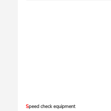
Speed check equipment