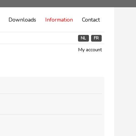
Downloads
Information
Contact
NL
FR
My account