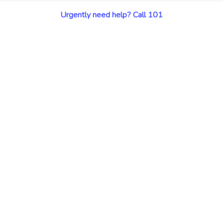
Urgently need help? Call 101