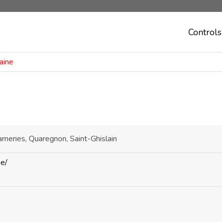
Controls
aine
ameries, Quaregnon, Saint-Ghislain
be/