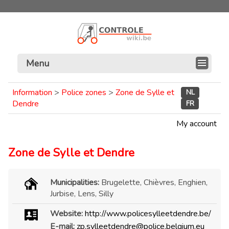
Menu
Information
>
Police zones
>
Zone de Sylle et
NL
Dendre
FR
My account
Zone de Sylle et Dendre
Municipalities:
Brugelette, Chièvres, Enghien,
Jurbise, Lens, Silly
Website:
http://www.policesylleetdendre.be/
E-mail:
zp.sylleetdendre@police.belgium.eu