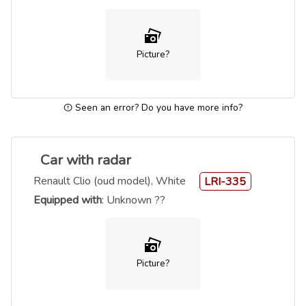
Picture?
Seen an error? Do you have more info?
Car with radar
Renault Clio (oud model), White
LRI-335
Equipped with
: Unknown ??
Picture?