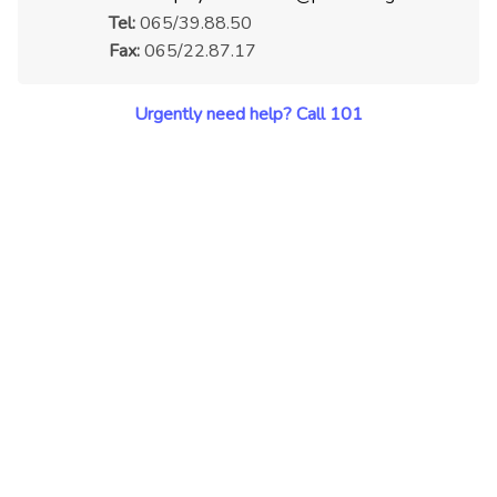
Tel:
065/39.88.50
Fax:
065/22.87.17
Urgently need help? Call 101