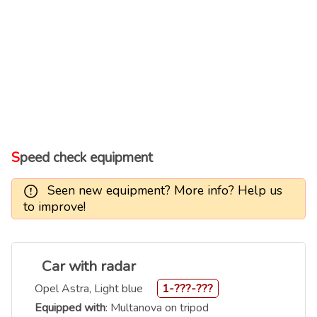
Speed check equipment
Seen new equipment? More info? Help us
to improve!
Car with radar
Opel Astra, Light blue
1-???-???
Equipped with
: Multanova on tripod