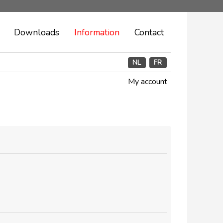
Downloads
Information
Contact
NL
FR
My account