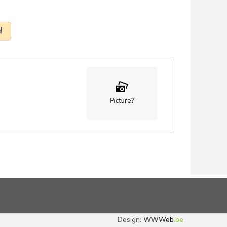
!
Picture?
Design:
WWWeb
.be