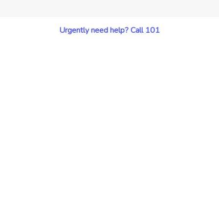
Urgently need help? Call 101