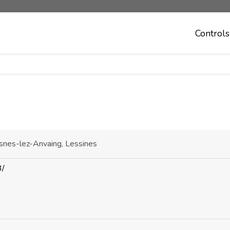
Controls
asnes-lez-Anvaing, Lessines
3/