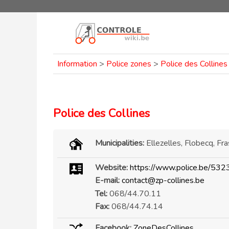
Information
>
Police zones
>
Police des Collines
Police des Collines
Municipalities:
Ellezelles, Flobecq, Fr
Website:
https://www.police.be/532
E-mail:
contact@zp-collines.be
Tel:
068/44.70.11
Fax:
068/44.74.14
Facebook:
ZoneDesCollines