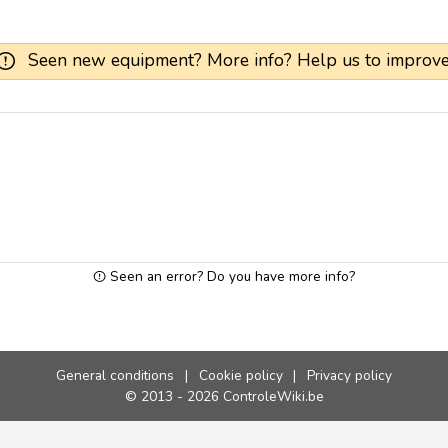
Seen new equipment? More info? Help us to improve
Seen an error? Do you have more info?
General conditions
|
Cookie policy
|
Privacy policy
© 2013 - 2026 ControleWiki.be