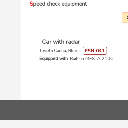
Speed check equipment
Car with radar
Toyota Carina, Blue
ESN-041
Equipped with
: Built-in MESTA 210C