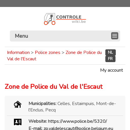
Menu
Information
>
Police zones
>
Zone de Police du
NL
Val de l'Escaut
FR
My account
Zone de Police du Val de l'Escaut
Municipalities:
Celles, Estaimpuis, Mont-de-
l'Enclus, Pecq
Website:
https://www.police.be/5320/
E-mail:
zp.valdelescaut@police.belgium.eu