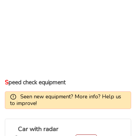
Speed check equipment
Seen new equipment? More info? Help us
to improve!
Car with radar