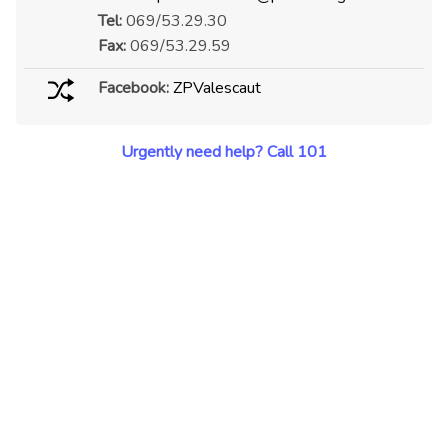
Tel:
069/53.29.30
Fax:
069/53.29.59
Facebook:
ZPValescaut
Urgently need help? Call 101