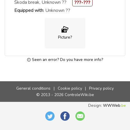
Škoda break, Unknown ??
???-???
Equipped with
: Unknown ??
Picture?
Seen an error? Do you have more info?
General conditions
|
Cookie policy
|
Privacy policy
© 2013 - 2026 ControleWiki.be
Design:
WWWeb
.be