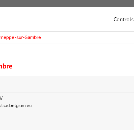
Controls
Jemeppe-sur-Sambre
mbre
8/
lice.belgium.eu