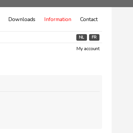
Downloads
Information
Contact
NL
FR
My account