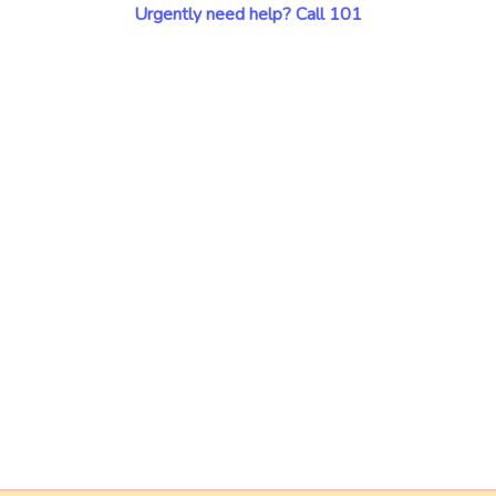
Urgently need help? Call 101