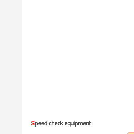
Speed check equipment