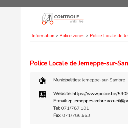
Information
>
Police zones
>
Police Locale de 
Police Locale de Jemeppe-sur-Sa
Municipalities:
Jemeppe-sur-Sambre
Website:
https://www.police.be/530
E-mail:
zp.jemeppesambre.accueil@po
Tel:
071/787.101
Fax:
071/786.663