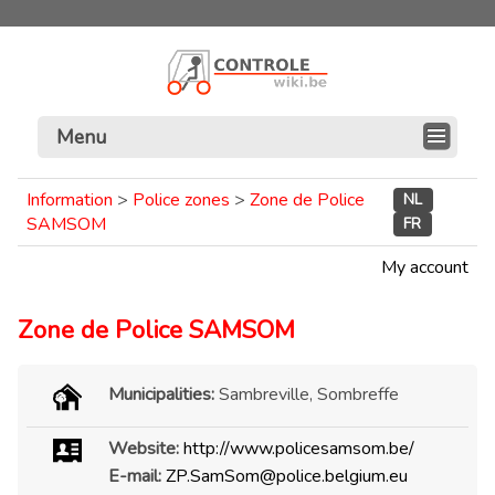
Menu
Information
>
Police zones
>
Zone de Police
NL
SAMSOM
FR
My account
Zone de Police SAMSOM
Municipalities:
Sambreville, Sombreffe
Website:
http://www.policesamsom.be/
E-mail:
ZP.SamSom@police.belgium.eu