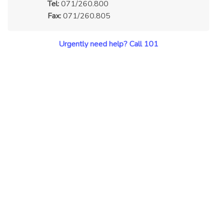
Tel:
071/260.800
Fax:
071/260.805
Urgently need help? Call 101