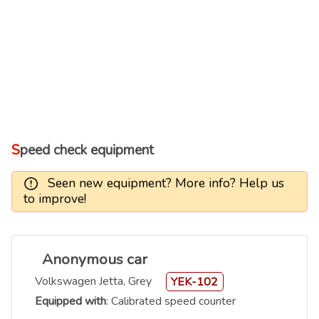
Speed check equipment
Seen new equipment? More info? Help us
to improve!
Anonymous car
Volkswagen Jetta, Grey
YEK-102
Equipped with
: Calibrated speed counter