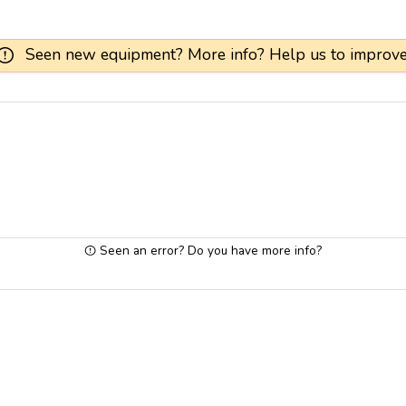
Seen new equipment? More info? Help us to improve
Seen an error? Do you have more info?