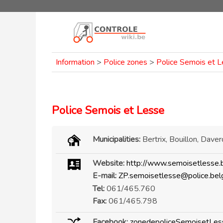
Information
>
Police zones
>
Police Semois et 
Police Semois et Lesse
Municipalities:
Bertrix, Bouillon, Daver
Website:
http://www.semoisetlesse.
E-mail:
ZP.semoisetlesse@police.bel
Tel:
061/465.760
Fax:
061/465.798
Facebook:
zonedepoliceSemoisetLes