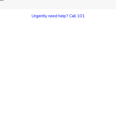
Urgently need help? Call 101