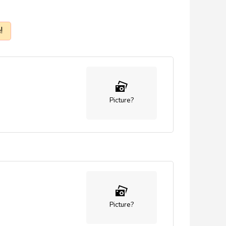
!
Picture?
Picture?