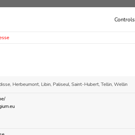
Controls
Lesse
disse, Herbeumont, Libin, Paliseul, Saint-Hubert, Tellin, Wellin
be/
gium.eu
se