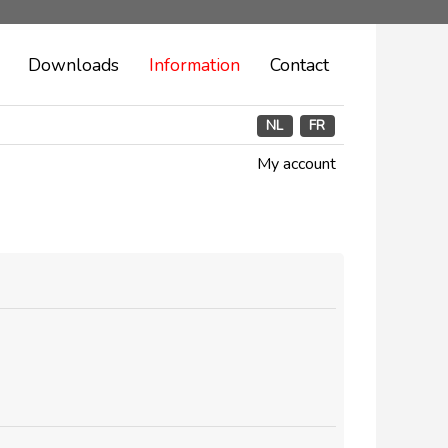
Downloads
Information
Contact
NL
FR
My account