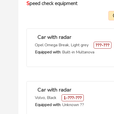
Speed check equipment
Car with radar
Opel Omega Break, Light grey
???-???
Equipped with
: Built-in Multanova
Car with radar
Volvo, Black
1-???-???
Equipped with
: Unknown ??