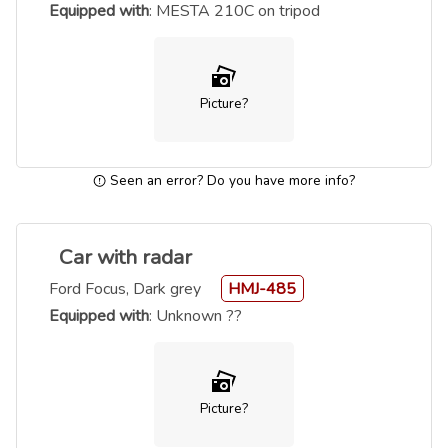
Equipped with
: MESTA 210C on tripod
Picture?
Seen an error? Do you have more info?
Car with radar
Ford Focus, Dark grey
HMJ-485
Equipped with
: Unknown ??
Picture?