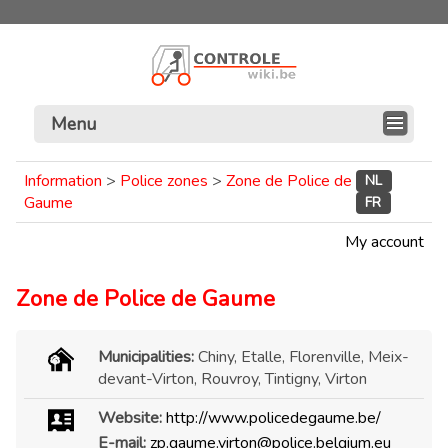
Menu
Information
>
Police zones
>
Zone de Police de
NL
Gaume
FR
My account
Zone de Police de Gaume
Municipalities:
Chiny, Etalle, Florenville, Meix-
devant-Virton, Rouvroy, Tintigny, Virton
Website:
http://www.policedegaume.be/
E-mail:
zp.gaume.virton@police.belgium.eu