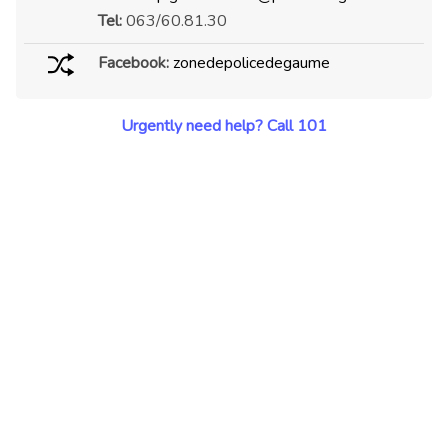
Tel:
063/60.81.30
Facebook:
zonedepolicedegaume
Urgently need help? Call 101