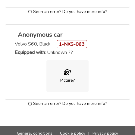
Seen an error? Do you have more info?
Anonymous car
Volvo S60, Black
1-NXS-063
Equipped with
: Unknown ??
Picture?
Seen an error? Do you have more info?
General conditions
|
Cookie policy
|
Privacy policy