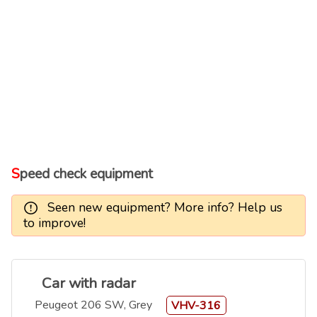
Speed check equipment
Seen new equipment? More info? Help us
to improve!
Car with radar
Peugeot 206 SW, Grey
VHV-316