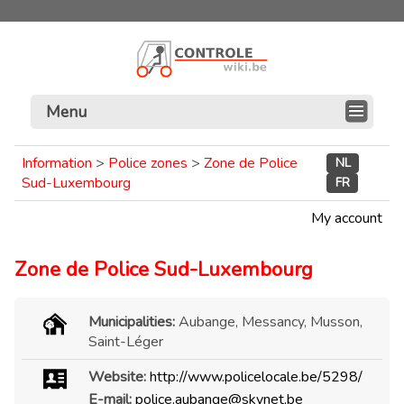
Menu
Information
>
Police zones
>
Zone de Police
NL
Sud-Luxembourg
FR
My account
Zone de Police Sud-Luxembourg
Municipalities:
Aubange, Messancy, Musson,
Saint-Léger
Website:
http://www.policelocale.be/5298/
E-mail:
police.aubange@skynet.be