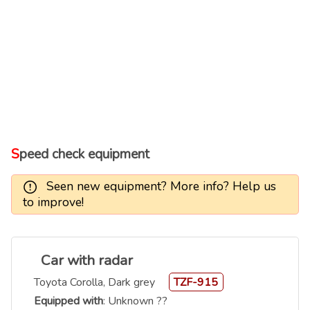
Speed check equipment
Seen new equipment? More info? Help us
to improve!
Car with radar
Toyota Corolla, Dark grey
TZF-915
Equipped with
: Unknown ??