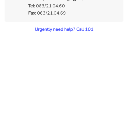
Tel:
063/21.04.60
Fax:
063/21.04.69
Urgently need help? Call 101