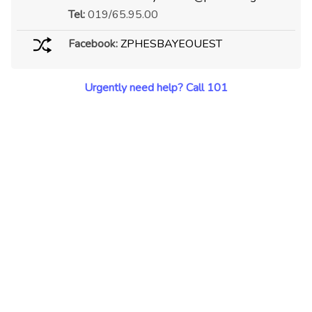
Tel:
019/65.95.00
Facebook:
ZPHESBAYEOUEST
Urgently need help? Call 101