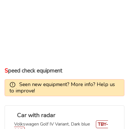
Speed check equipment
Seen new equipment? More info? Help us
to improve!
Car with radar
Volkswagen Golf IV Variant, Dark blue
TBY-