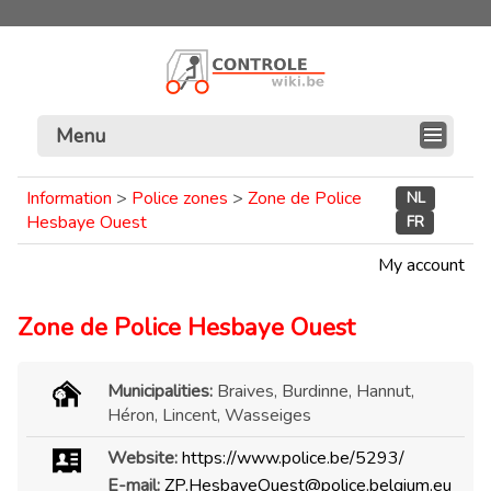
Menu
Information
>
Police zones
>
Zone de Police
NL
Hesbaye Ouest
FR
My account
Zone de Police Hesbaye Ouest
Municipalities:
Braives, Burdinne, Hannut,
Héron, Lincent, Wasseiges
Website:
https://www.police.be/5293/
E-mail:
ZP.HesbayeOuest@police.belgium.eu