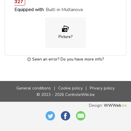
327
Equipped with
: Built-in Multanova
Picture?
Seen an error? Do you have more info?
General conditions
|
Cookie policy
|
Privacy policy
© 2013 - 2026 ControleWiki.be
Design:
WWWeb
.be