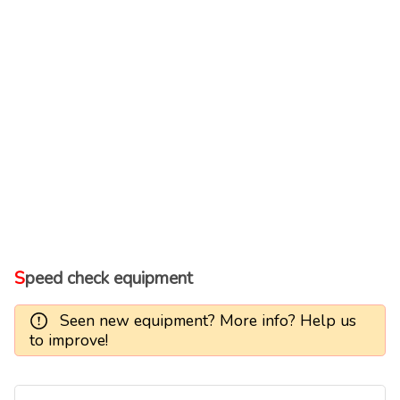
Speed check equipment
Seen new equipment? More info? Help us
to improve!