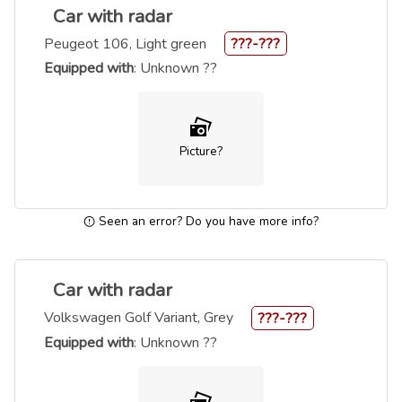
Car with radar
Peugeot 106, Light green
???-???
Equipped with
: Unknown ??
Picture?
Seen an error? Do you have more info?
Car with radar
Volkswagen Golf Variant, Grey
???-???
Equipped with
: Unknown ??