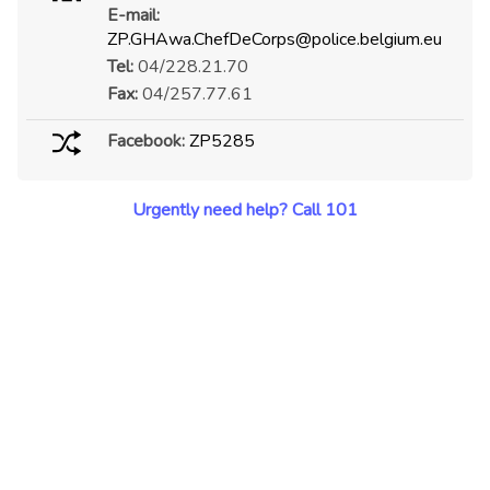
E-mail:
ZP.GHAwa.ChefDeCorps@police.belgium.eu
Tel:
04/228.21.70
Fax:
04/257.77.61
Facebook:
ZP5285
Urgently need help? Call 101