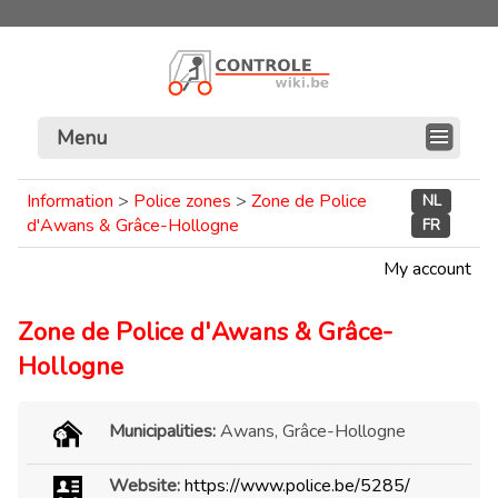
Menu
Information
>
Police zones
>
Zone de Police
NL
d'Awans & Grâce-Hollogne
FR
My account
Zone de Police d'Awans & Grâce-
Hollogne
Municipalities:
Awans, Grâce-Hollogne
Website:
https://www.police.be/5285/