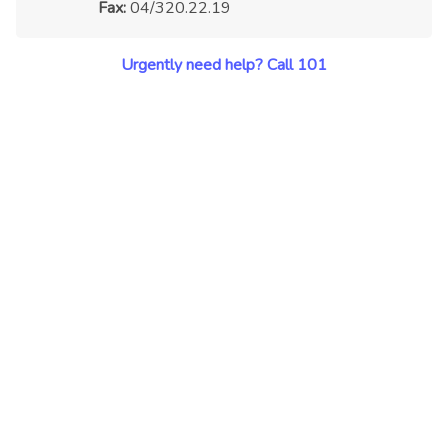
Fax:
04/320.22.19
Urgently need help? Call 101