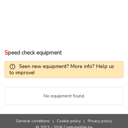
Speed check equipment
Seen new equipment? More info? Help us
to improve!
No equipment found.
General conditions
|
Cookie policy
|
Privacy policy
© 2013 - 2026 ControleWiki.be