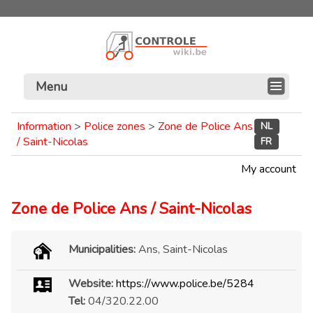
Menu
Information
>
Police zones
>
Zone de Police Ans
NL
/ Saint-Nicolas
FR
My account
Zone de Police Ans / Saint-Nicolas
Municipalities:
Ans, Saint-Nicolas
Website:
https://www.police.be/5284
Tel:
04/320.22.00