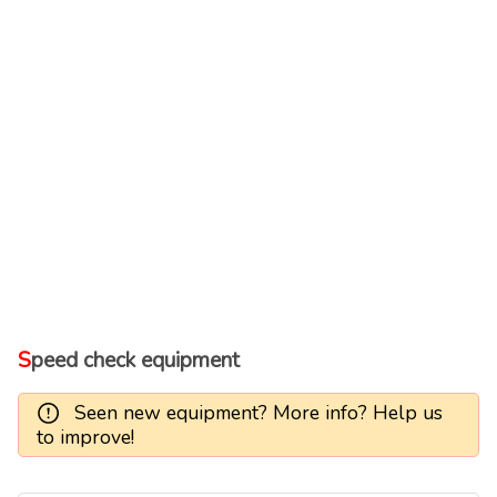
Speed check equipment
Seen new equipment? More info? Help us
to improve!