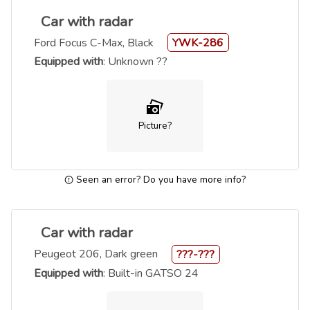
Car with radar
Ford Focus C-Max, Black
YWK-286
Equipped with
: Unknown ??
Picture?
Seen an error? Do you have more info?
Car with radar
Peugeot 206, Dark green
???-???
Equipped with
: Built-in GATSO 24