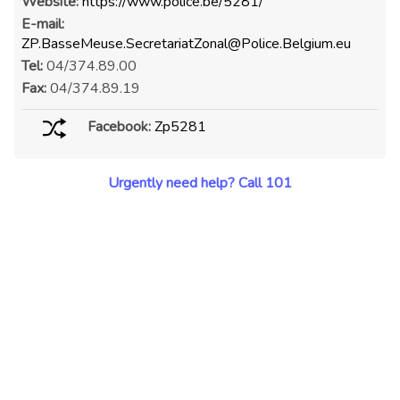
Website:
https://www.police.be/5281/
E-mail:
ZP.BasseMeuse.SecretariatZonal@Police.Belgium.eu
Tel:
04/374.89.00
Fax:
04/374.89.19
Facebook:
Zp5281
Urgently need help? Call 101