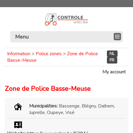
Menu
Information
>
Police zones
>
Zone de Police
NL
Basse-Meuse
FR
My account
Zone de Police Basse-Meuse
Municipalities:
Bassenge, Blégny, Dalhem,
Juprelle, Oupeye, Visé