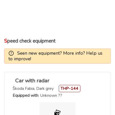
Speed check equipment
Seen new equipment? More info? Help us
to improve!
Car with radar
Škoda Fabia, Dark grey
THP-144
Equipped with
: Unknown ??