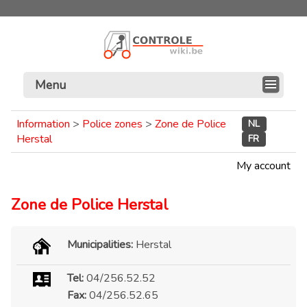
Menu
Information
>
Police zones
>
Zone de Police
NL
Herstal
FR
My account
Zone de Police Herstal
Municipalities:
Herstal
Tel:
04/256.52.52
Fax:
04/256.52.65