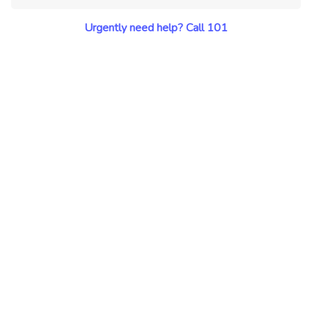
Urgently need help? Call 101